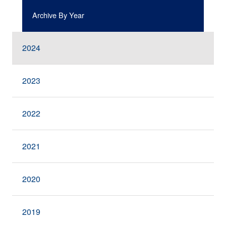
Archive By Year
2024
2023
2022
2021
2020
2019