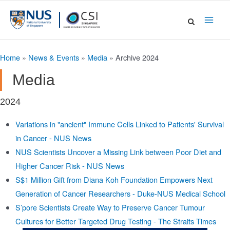
Skip
to
Main
content
Men
Home
»
News & Events
»
Media
»
Archive 2024
Media
2024
Variations in "ancient" Immune Cells Linked to Patients' Survival
in Cancer - NUS News
NUS Scientists Uncover a Missing Link between Poor Diet and
Higher Cancer Risk - NUS News
S$1 Million Gift from Diana Koh Foundation Empowers Next
Generation of Cancer Researchers - Duke-NUS Medical School
S’pore Scientists Create Way to Preserve Cancer Tumour
Cultures for Better Targeted Drug Testing - The Straits Times