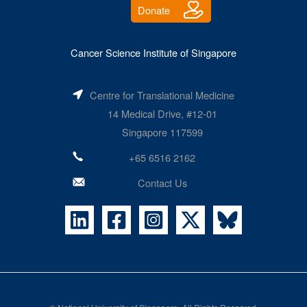
Donate
Cancer Science Institute of Singapore
Centre for Translational Medicine
14 Medical Drive, #12-01
Singapore 117599
+65 6516 2162
Contact Us