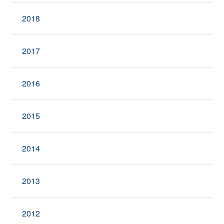
2018
2017
2016
2015
2014
2013
2012