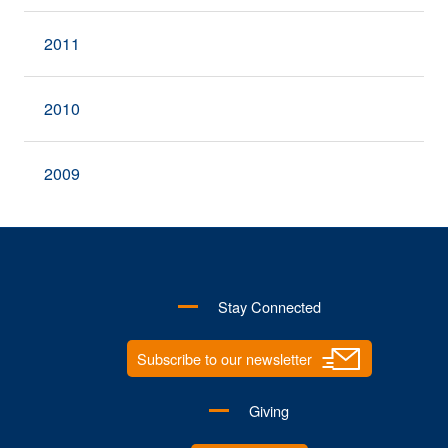
2011
2010
2009
Stay Connected
Subscribe to our newsletter
Giving