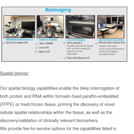
Spatial biology:
Our spatial biology capabilities enable the deep interrogation of
both protein and RNA within formalin-fixed paraffin-embedded
(FFPE) or fresh/frozen tissue, priming the discovery of novel
cellular spatial relationships within the tissue, as well as the
discovery/validation of clinically relevant biomarkers.
We provide fee-for-service options for the capabilities listed in