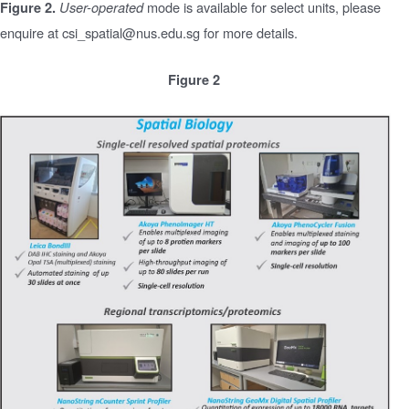
mode is available for select units, please
Figure 2.
User-operated
enquire at csi_spatial@nus.edu.sg for more details.
Figure 2