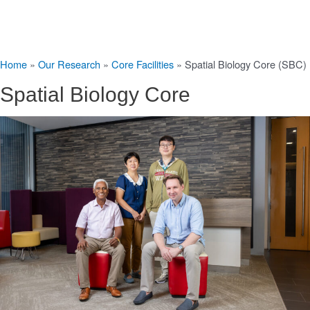
Home
»
Our Research
»
Core Facilities
»
Spatial Biology Core (SBC)
Spatial Biology Core