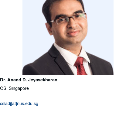
Dr. Anand D. Jeyasekharan
CSI Singapore
csiadj[at]nus.edu.sg