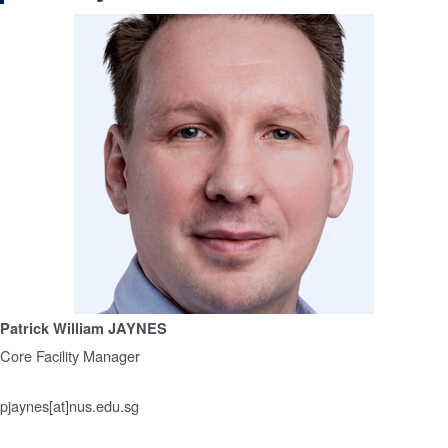
Patrick William JAYNES
Core Facility Manager
pjaynes[at]nus.edu.sg