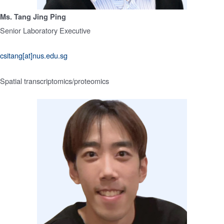
Ms. Tang Jing Ping
Senior Laboratory Executive
csitang[at]nus.edu.sg
Spatial transcriptomics/proteomics