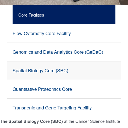
Core Facilities
Flow Cytometry Core Facility
Genomics and Data Analytics Core (GeDaC)
Spatial Biology Core (SBC)
Quantitative Proteomics Core
Transgenic and Gene Targeting Facility
at the Cancer Science Institute
The Spatial Biology Core (SBC)