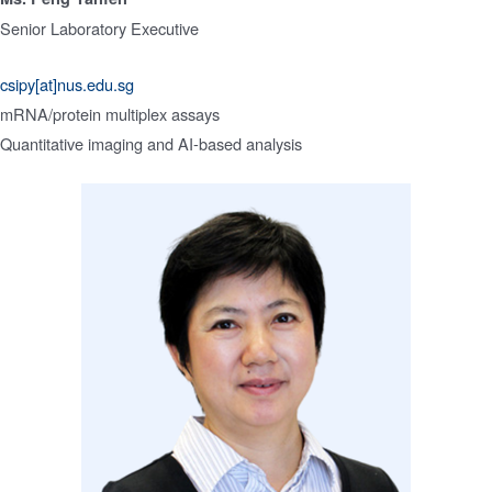
Senior Laboratory Executive
csipy[at]nus.edu.sg
mRNA/protein multiplex assays
Quantitative imaging and AI-based analysis