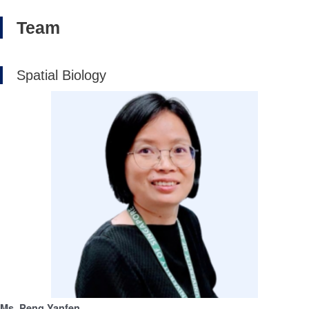
Team
Spatial Biology
Ms. Peng Yanfen