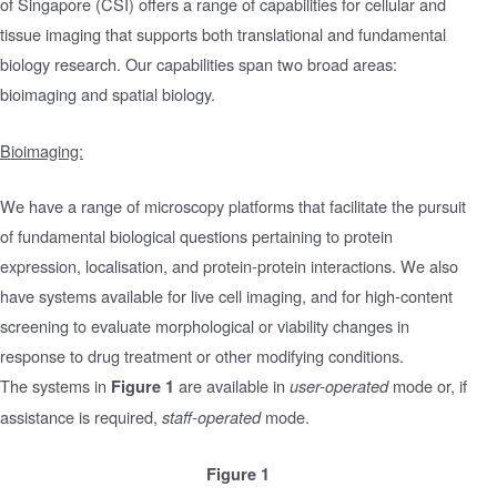
of Singapore (CSI) offers a range of capabilities for cellular and
tissue imaging that supports both translational and fundamental
biology research. Our capabilities span two broad areas:
bioimaging and spatial biology.
Bioimaging:
We have a range of microscopy platforms that facilitate the pursuit
of fundamental biological questions pertaining to protein
expression, localisation, and protein-protein interactions. We also
have systems available for live cell imaging, and for high-content
screening to evaluate morphological or viability changes in
response to drug treatment or other modifying conditions.
The systems in
are available in
mode or, if
Figure 1
user-operated
assistance is required,
mode.
staff-operated
Figure 1