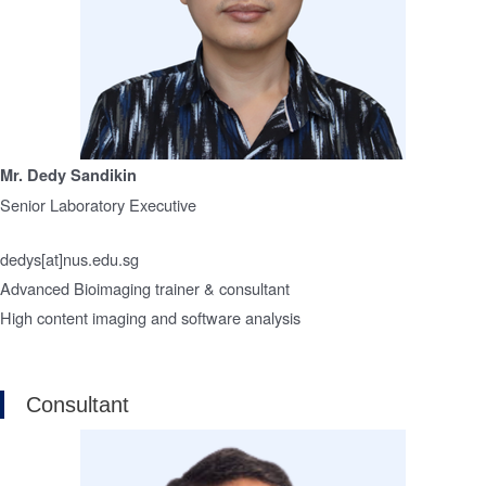
Mr. Dedy Sandikin
Senior Laboratory Executive
dedys[at]nus.edu.sg
Advanced Bioimaging trainer & consultant
High content imaging and software analysis
Consultant