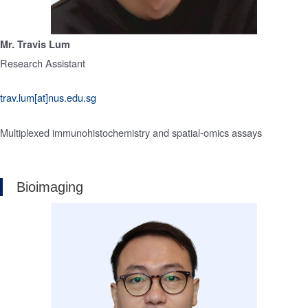
Mr. Travis Lum
Research Assistant
trav.lum[at]nus.edu.sg
Multiplexed immunohistochemistry and spatial-omics assays
Bioimaging