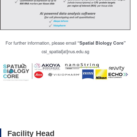
For further information, please email
“Spatial Biology Core”
csi_spatial[at]nus.edu.sg
Facility Head