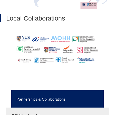
Local Collaborations
Partnerships & Collaborations