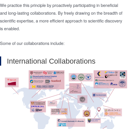
We practice this principle by proactively participating in beneficial
and long-lasting collaborations. By freely drawing on the breadth of
scientific expertise, a more efficient approach to scientific discovery
is enabled.
Some of our collaborations include:
International Collaborations