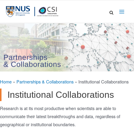
Skip
to
Main
content
Men
Home
»
Partnerships & Collaborations
»
Institutional Collaborations
Institutional Collaborations
Research is at its most productive when scientists are able to
communicate their latest breakthroughs and data, regardless of
geographical or institutional boundaries.