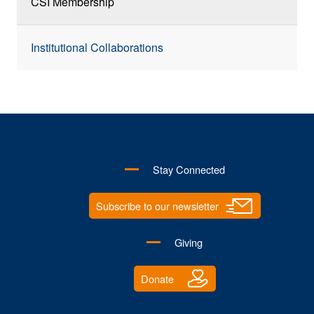
CSI Membership
Institutional Collaborations
Stay Connected
Subscribe to our newsletter
Giving
Donate