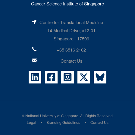
Cancer Science Institute of Singapore
Centre for Translational Medicine
14 Medical Drive, #12-01
Singapore 117599
+65 6516 2162
Contact Us
©
National University of Singapore
. All Rights Reserved.
Legal
Branding Guidelines
Contact Us