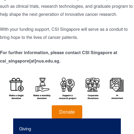
such as clinical trials, research technologies, and graduate program to
help shape the next generation of innovative cancer research.
With your funding support, CSI Singapore will serve as a conduit to
bring hope to the lives of cancer patients.
For further information, please contact CSI Singapore at
csi_singapore[at]nus.edu.sg.
Donate
Giving