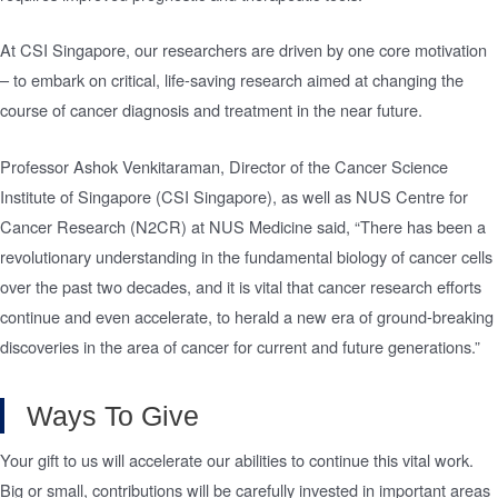
At CSI Singapore, our researchers are driven by one core motivation
– to embark on critical, life-saving research aimed at changing the
course of cancer diagnosis and treatment in the near future.
Professor Ashok Venkitaraman, Director of the Cancer Science
Institute of Singapore (CSI Singapore), as well as NUS Centre for
Cancer Research (N2CR) at NUS Medicine said, “There has been a
revolutionary understanding in the fundamental biology of cancer cells
over the past two decades, and it is vital that cancer research efforts
continue and even accelerate, to herald a new era of ground-breaking
discoveries in the area of cancer for current and future generations.”
Ways To Give
Your gift to us will accelerate our abilities to continue this vital work.
Big or small, contributions will be carefully invested in important areas