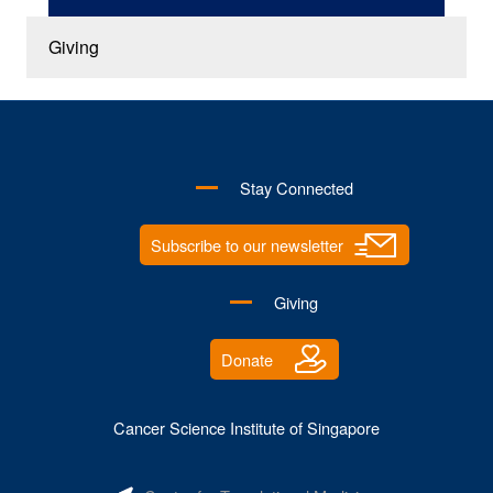
Giving
Stay Connected
Subscribe to our newsletter
Giving
Donate
Cancer Science Institute of Singapore