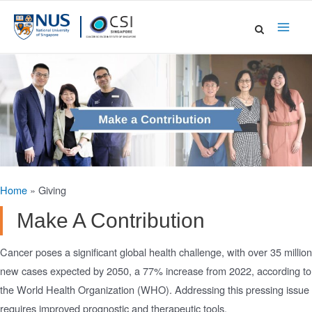
Skip
to
Main
content
Men
Home
»
Giving
Make A Contribution
Cancer poses a significant global health challenge, with over 35 million
new cases expected by 2050, a 77% increase from 2022, according to
the World Health Organization (WHO). Addressing this pressing issue
requires improved prognostic and therapeutic tools.