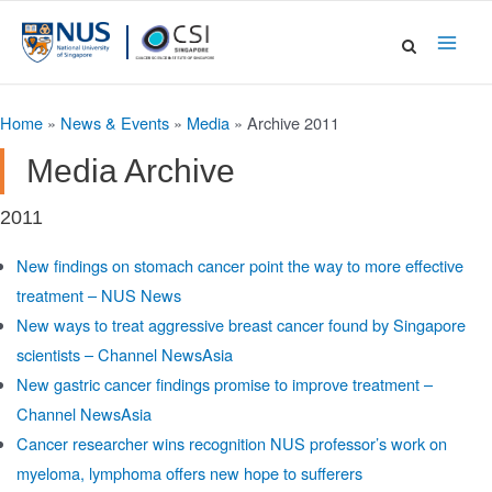
Skip
to
Main
content
Men
Home
»
News & Events
»
Media
»
Archive 2011
Media Archive
2011
New findings on stomach cancer point the way to more effective
treatment – NUS News
New ways to treat aggressive breast cancer found by Singapore
scientists – Channel NewsAsia
New gastric cancer findings promise to improve treatment –
Channel NewsAsia
Cancer researcher wins recognition NUS professor’s work on
myeloma, lymphoma offers new hope to sufferers