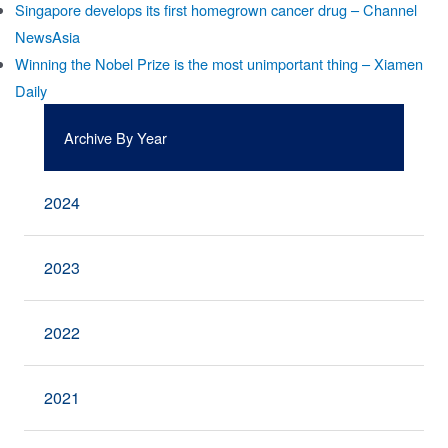
Singapore develops its first homegrown cancer drug – Channel
NewsAsia
Winning the Nobel Prize is the most unimportant thing – Xiamen
Daily
Archive By Year
2024
2023
2022
2021