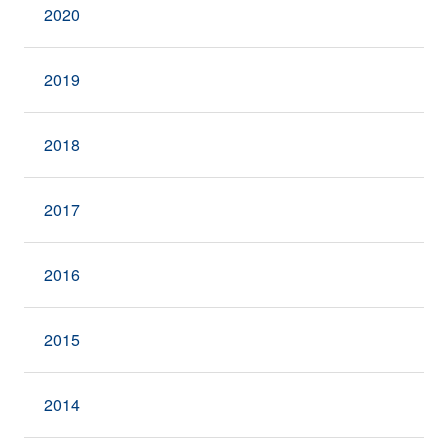
2020
2019
2018
2017
2016
2015
2014