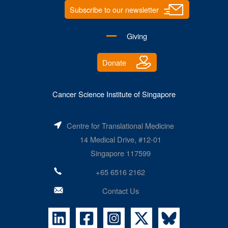
Subscribe to our newsletter
Giving
Donate
Cancer Science Institute of Singapore
Centre for Translational Medicine
14 Medical Drive, #12-01
Singapore 117599
+65 6516 2162
Contact Us