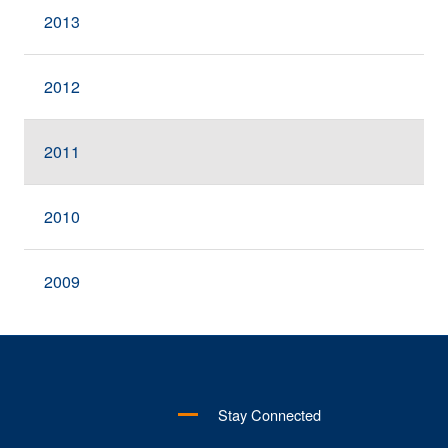
2013
2012
2011
2010
2009
Stay Connected