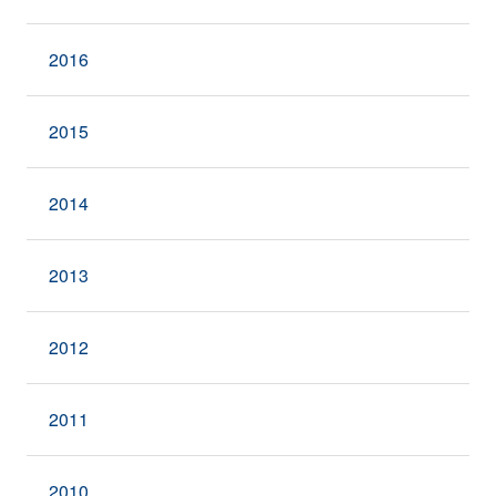
2016
2015
2014
2013
2012
2011
2010