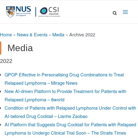
Skip
to
Main
content
Men
Home
»
News & Events
»
Media
»
Archive 2022
Media
2022
QPOP Effective in Personalising Drug Combinations to Treat
Relapsed Lymphoma – Mirage News
New AI-driven Platform to Provide Treatment for Patients with
Relapsed Lymphoma – 8world
Condition of Patients with Relapsed Lymphoma Under Control with
AI-tailored Drug Cocktail – Lianhe Zaobao
AI Platform that Suggests Drug Cocktail for Patients with Relapsed
Lymphoma to Undergo Clinical Trial Soon – The Straits Times