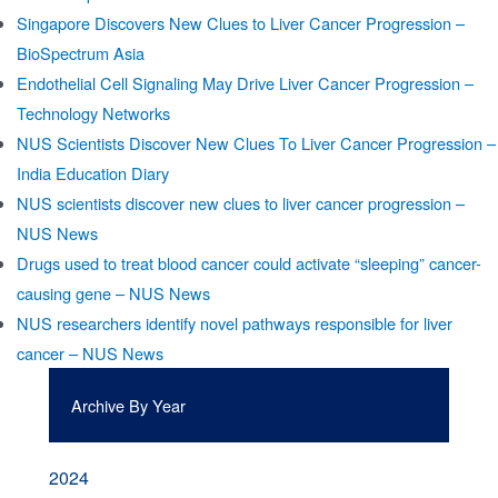
Singapore Discovers New Clues to Liver Cancer Progression –
BioSpectrum Asia
Endothelial Cell Signaling May Drive Liver Cancer Progression –
Technology Networks
NUS Scientists Discover New Clues To Liver Cancer Progression –
India Education Diary
NUS scientists discover new clues to liver cancer progression –
NUS News
Drugs used to treat blood cancer could activate “sleeping” cancer-
causing gene – NUS News
NUS researchers identify novel pathways responsible for liver
cancer – NUS News
Archive By Year
2024