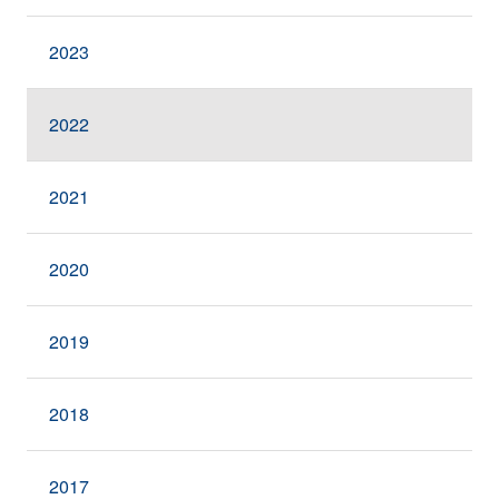
2023
2022
2021
2020
2019
2018
2017