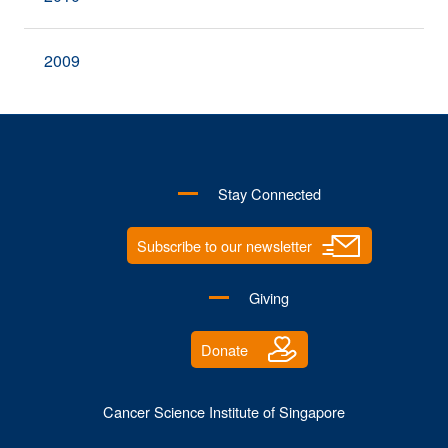
2009
Stay Connected
Subscribe to our newsletter
Giving
Donate
Cancer Science Institute of Singapore