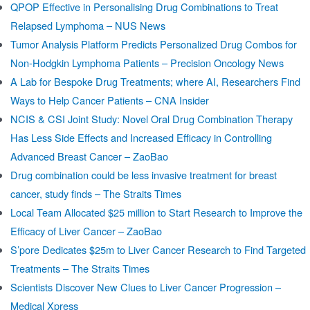
QPOP Effective in Personalising Drug Combinations to Treat
Relapsed Lymphoma – NUS News
Tumor Analysis Platform Predicts Personalized Drug Combos for
Non-Hodgkin Lymphoma Patients – Precision Oncology News
A Lab for Bespoke Drug Treatments; where AI, Researchers Find
Ways to Help Cancer Patients – CNA Insider
NCIS & CSI Joint Study: Novel Oral Drug Combination Therapy
Has Less Side Effects and Increased Efficacy in Controlling
Advanced Breast Cancer – ZaoBao
Drug combination could be less invasive treatment for breast
cancer, study finds – The Straits Times
Local Team Allocated $25 million to Start Research to Improve the
Efficacy of Liver Cancer – ZaoBao
S’pore Dedicates $25m to Liver Cancer Research to Find Targeted
Treatments – The Straits Times
Scientists Discover New Clues to Liver Cancer Progression –
Medical Xpress