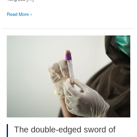
EZH2-
Read More »
mediated
PP2A
inactivation
confers
resistance
to
HER2-
targeted
breast
cancer
therapy.
(Nat
Commun,
The double-edged sword of
Nov