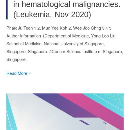
Nov
in hematological malignancies.
2020)
(Leukemia, Nov 2020)
Phaik Ju Teoh 1 2, Mun Yee Koh 2, Wee Joo Chng 3 4 5
Author Information 1Department of Medicine, Yong Loo Lin
School of Medicine, National University of Singapore,
Singapore, Singapore. 2Cancer Science Institute of Singapore,
Singapore,
ADARs,
Read More »
RNA
editing
and
more
in
hematological
malignancies.