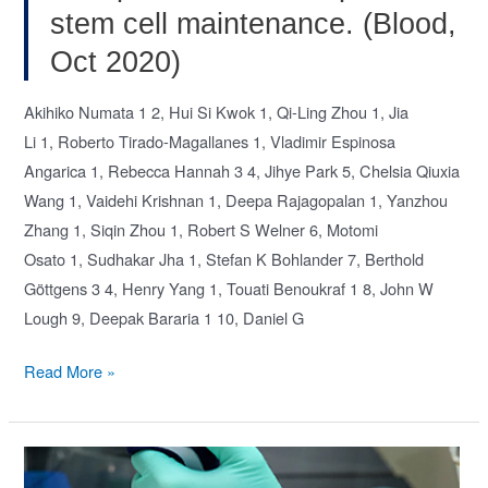
stem cell maintenance. (Blood,
Oct 2020)
Akihiko Numata 1 2, Hui Si Kwok 1, Qi-Ling Zhou 1, Jia
Li 1, Roberto Tirado-Magallanes 1, Vladimir Espinosa
Angarica 1, Rebecca Hannah 3 4, Jihye Park 5, Chelsia Qiuxia
Wang 1, Vaidehi Krishnan 1, Deepa Rajagopalan 1, Yanzhou
Zhang 1, Siqin Zhou 1, Robert S Welner 6, Motomi
Osato 1, Sudhakar Jha 1, Stefan K Bohlander 7, Berthold
Göttgens 3 4, Henry Yang 1, Touati Benoukraf 1 8, John W
Lough 9, Deepak Bararia 1 10, Daniel G
Lysine
Read More »
acetyltransferase
Tip60
is
required