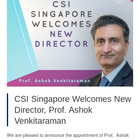
(Leukemia,
Nov
2020)
CSI Singapore Welcomes New
Director, Prof. Ashok
Venkitaraman
We are pleased to announce the appointment of Prof. Ashok