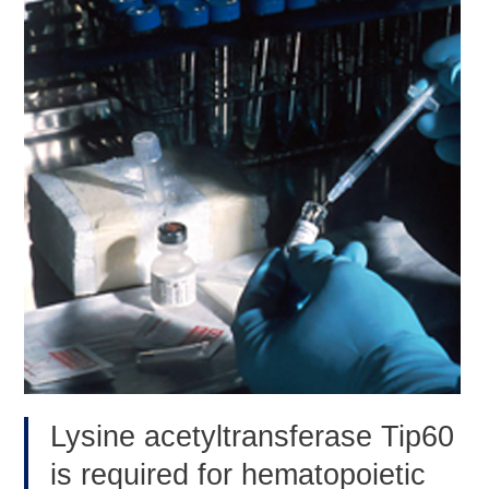
2020
Conference
Lysine acetyltransferase Tip60
is required for hematopoietic