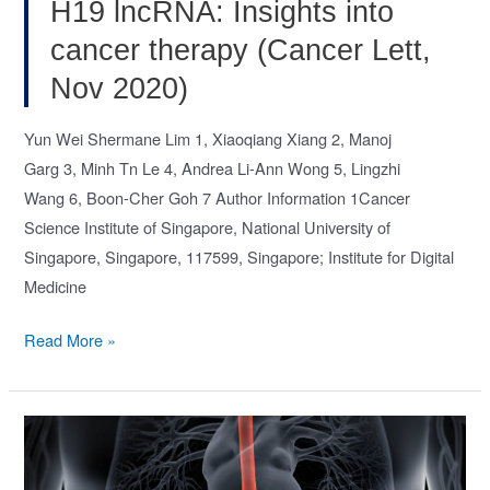
2020)
H19 lncRNA: Insights into
cancer therapy (Cancer Lett,
Nov 2020)
Yun Wei Shermane Lim 1, Xiaoqiang Xiang 2, Manoj
Garg 3, Minh Tn Le 4, Andrea Li-Ann Wong 5, Lingzhi
Wang 6, Boon-Cher Goh 7 Author Information 1Cancer
Science Institute of Singapore, National University of
Singapore, Singapore, 117599, Singapore; Institute for Digital
Medicine
The
Read More »
double-
edged
sword
of
H19