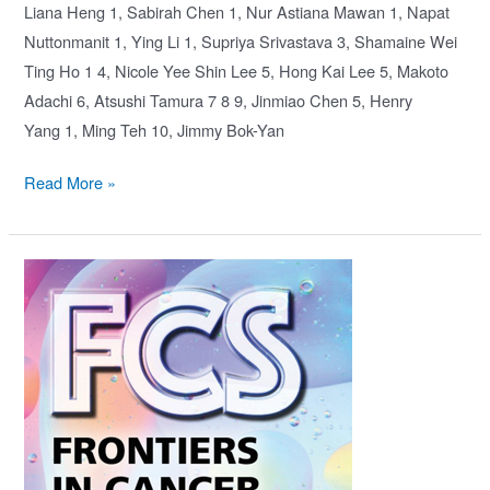
Liana Heng 1, Sabirah Chen 1, Nur Astiana Mawan 1, Napat
Nuttonmanit 1, Ying Li 1, Supriya Srivastava 3, Shamaine Wei
Ting Ho 1 4, Nicole Yee Shin Lee 5, Hong Kai Lee 5, Makoto
Adachi 6, Atsushi Tamura 7 8 9, Jinmiao Chen 5, Henry
Yang 1, Ming Teh 10, Jimmy Bok-Yan
Iqgap3-
Read More »
Ras
axis
drives
stem
cell
proliferation
in
the
stomach
corpus