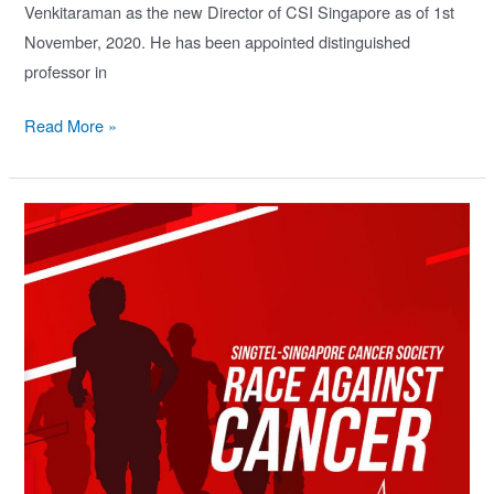
Venkitaraman as the new Director of CSI Singapore as of 1st
November, 2020. He has been appointed distinguished
professor in
CSI
Read More »
Singapore
Welcomes
New
Director,
Prof.
Ashok
Venkitaraman