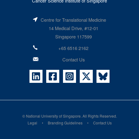
Cancer Science Institute of Singapore
Centre for Translational Medicine
14 Medical Drive, #12-01
Singapore 117599
+65 6516 2162
Contact Us
©
National University of Singapore
. All Rights Reserved.
Legal
Branding Guidelines
Contact Us