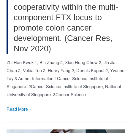
cooperativity within the multi-
component FTX locus to
promote colon cancer
development. (Cancer Res,
Nov 2020)
Zhi Hao Kwok 1, Bin Zhang 2, Xiao Hong Chew 2, Jia Jia
Chan 2, Velda Teh 2, Henry Yang 2, Dennis Kappei 2, Yvonne
Tay 3 Author Information 1Cancer Science Institute of
Singapore. 2Cancer Science Institute of Singapore, National
University of Singapore. 3Cancer Science
Systematic
Read More »
analysis
of
intronic