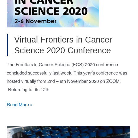
during
homoeostasis
and
repair.
(Gut,
Virtual Frontiers in Cancer
Dec
Science 2020 Conference
2020)
The Frontiers in Cancer Science (FCS) 2020 conference
concluded successfully last week. This year’s conference was
hosted virtually from 2nd – 6th November 2020 on ZOOM.
Returning for its 12th
Virtual
Read More »
Frontiers
in
Cancer
Science