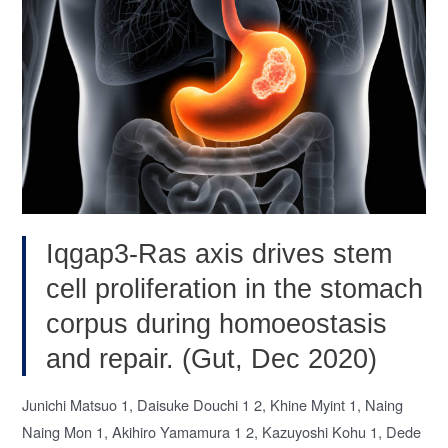
lncRNA:
Insights
into
cancer
therapy
(Cancer
Lett,
Nov
2020)
Iqgap3-Ras axis drives stem
cell proliferation in the stomach
corpus during homoeostasis
and repair. (Gut, Dec 2020)
Junichi Matsuo 1, Daisuke Douchi 1 2, Khine Myint 1, Naing
Naing Mon 1, Akihiro Yamamura 1 2, Kazuyoshi Kohu 1, Dede