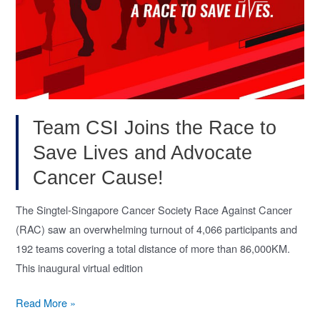
Team CSI Joins the Race to
Save Lives and Advocate
Cancer Cause!
The Singtel-Singapore Cancer Society Race Against Cancer
(RAC) saw an overwhelming turnout of 4,066 participants and
192 teams covering a total distance of more than 86,000KM.
This inaugural virtual edition
Team
Read More »