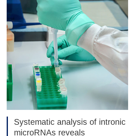
for
hematopoietic
stem
cell
maintenance.
(Blood,
Oct
2020)
Systematic analysis of intronic
microRNAs reveals