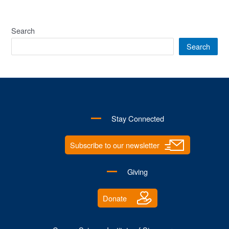
CSI
Joins
the
Search
Race
Search
to
Save
Lives
and
Advocate
Stay Connected
Cancer
Cause!
Subscribe to our newsletter
Giving
Donate