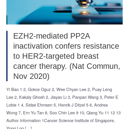
EZH2-mediated PP2A
inactivation confers resistance
to HER2-targeted breast
cancer therapy. (Nat Commun,
Nov 2020)
Yi Bao 1 2, Gokce Oguz 2, Wee Chyan Lee 2, Puay Leng
Lee 2, Kakaly Ghosh 2, Jiayao Li 3, Panpan Wang 3, Peter E
Lobie 1 4, Sidse Ehmsen 5, Henrik J Ditzel 5 6, Andrea
Wong 7, Ern Yu Tan 8, Soo Chin Lee 9 10, Qiang Yu 11 12 13
Author Information 1Cancer Science Institute of Singapore,
Yong Loo […]