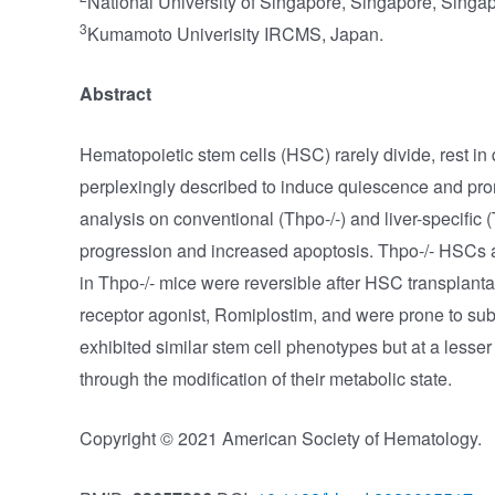
National University of Singapore, Singapore, Singa
3
Kumamoto Univerisity IRCMS, Japan.
Abstract
Hematopoietic stem cells (HSC) rarely divide, rest i
perplexingly described to induce quiescence and promo
analysis on conventional (Thpo-/-) and liver-specific
progression and increased apoptosis. Thpo-/- HSCs 
in Thpo-/- mice were reversible after HSC transplant
receptor agonist, Romiplostim, and were prone to su
exhibited similar stem cell phenotypes but at a les
through the modification of their metabolic state.
Copyright © 2021 American Society of Hematology.