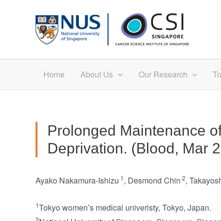
Skip
to
content
Home
About Us
Our Research
Tr
Prolonged Maintenance of
Deprivation. (Blood, Mar 
1
2
Ayako Nakamura-Ishizu
,
Desmond Chin
,
Takayos
1
Tokyo women’s medical univeristy, Tokyo, Japan.
2