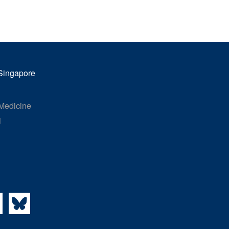
 Singapore
 Medicine
1