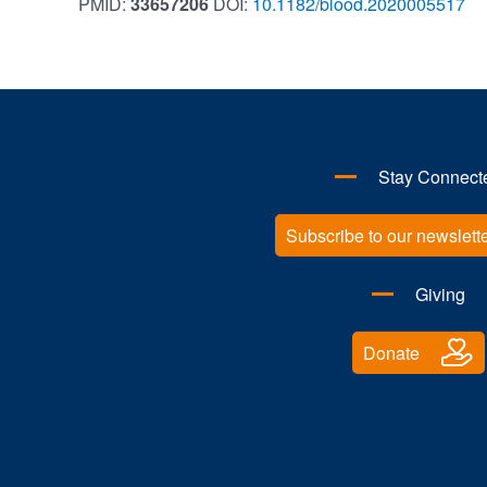
PMID:
33657206
DOI:
10.1182/blood.2020005517
Stay Connect
Subscribe to our newslett
Giving
Donate