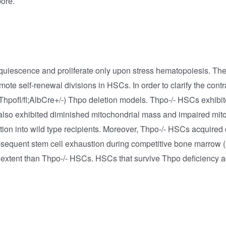
pore.
n quiescence and proliferate only upon stress hematopoiesis. T
te self-renewal divisions in HSCs. In order to clarify the contr
 (Thpofl/fl;AlbCre+/-) Thpo deletion models. Thpo-/- HSCs exhibi
also exhibited diminished mitochondrial mass and impaired mi
ation into wild type recipients. Moreover, Thpo-/- HSCs acquire
bsequent stem cell exhaustion during competitive bone marrow (
ser extent than Thpo-/- HSCs. HSCs that survive Thpo deficienc