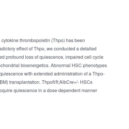
he cytokine thrombopoietin (Thpo) has been
adictory effect of Thpo, we conducted a detailed
ted profound loss of quiescence, impaired cell cycle
tochondrial bioenergetics. Abnormal HSC phenotypes
d quiescence with extended administration of a Thpo-
BM) transplantation. Thpofl/fl;AlbCre+/- HSCs
y acquire quiescence in a dose-dependent manner