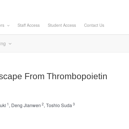
ers
Staff Access
Student Access
Contact Us
ing
Escape From Thrombopoietin
1
2
3
uki
,
Deng Jianwen
,
Toshio Suda