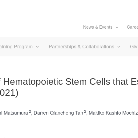
News & Events
Care
aining Program
Partnerships & Collaborations
Giv
 Hematopoietic Stem Cells that 
2021)
2
2
hi Matsumura
,
Darren Qiancheng Tan
,
Makiko Kashio Mochiz