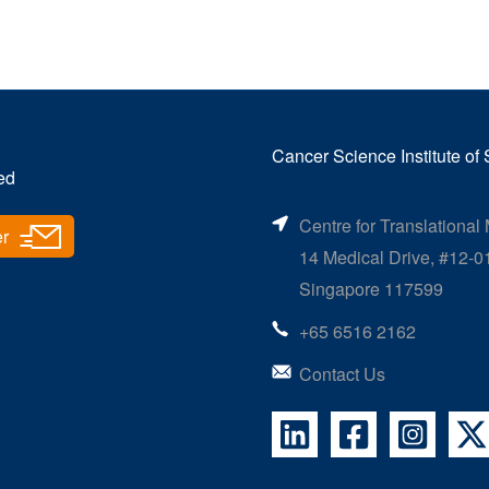
Cancer Science Institute of
ed
Centre for Translational
er
14 Medical Drive, #12-0
Singapore 117599
+65 6516 2162
Contact Us