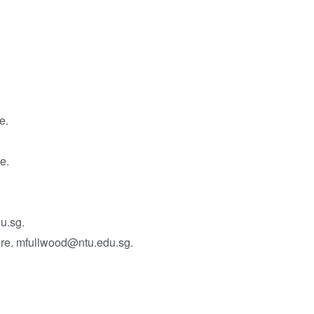
e.
e.
u.sg.
ore. mfullwood@ntu.edu.sg.