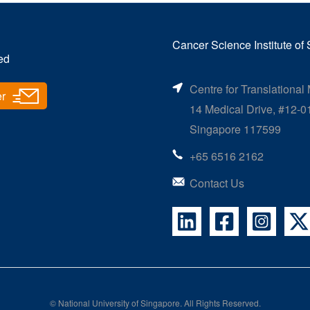
Cancer Science Institute of
ed
Centre for Translational
er
14 Medical Drive, #12-0
Singapore 117599
+65 6516 2162
Contact Us
©
National University of Singapore
. All Rights Reserved.