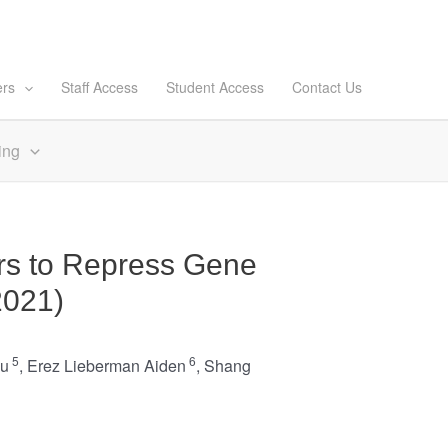
ers
Staff Access
Student Access
Contact Us
ing
rs to Repress Gene
2021)
5
6
ju
,
Erez Lieberman Aiden
,
Shang