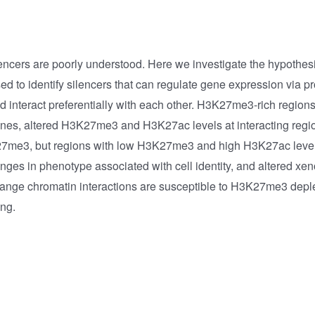
ncers are poorly understood. Here we investigate the hypothes
 to identify silencers that can regulate gene expression via p
nd interact preferentially with each other. H3K27me3-rich regio
enes, altered H3K27me3 and H3K27ac levels at interacting regio
3K27me3, but regions with low H3K27me3 and high H3K27ac level
s in phenotype associated with cell identity, and altered xeno
nge chromatin interactions are susceptible to H3K27me3 deple
ing.