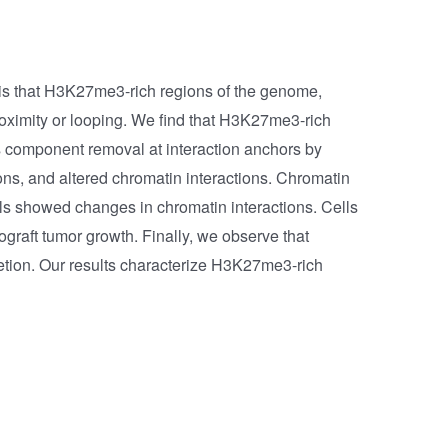
is that H3K27me3-rich regions of the genome,
roximity or looping. We find that H3K27me3-rich
ns component removal at interaction anchors by
ns, and altered chromatin interactions. Chromatin
s showed changes in chromatin interactions. Cells
graft tumor growth. Finally, we observe that
tion. Our results characterize H3K27me3-rich