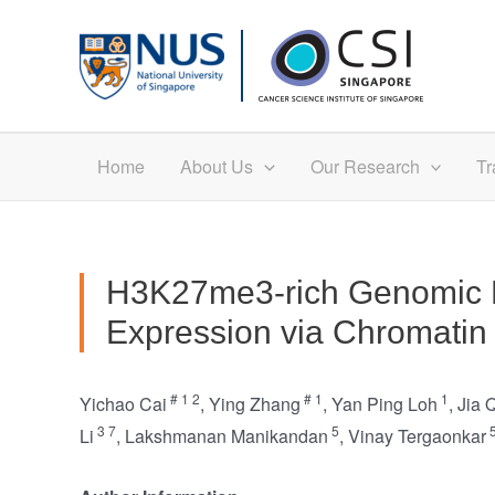
Skip
to
content
Home
About Us
Our Research
Tr
H3K27me3-rich Genomic R
Expression via Chromatin
#
1
2
#
1
1
Yichao Cai
,
Ying Zhang
,
Yan Ping Loh
,
Jia 
3
7
5
Li
,
Lakshmanan Manikandan
,
Vinay Tergaonkar