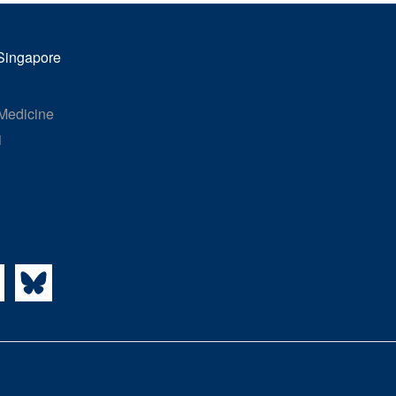
 Singapore
 Medicine
1