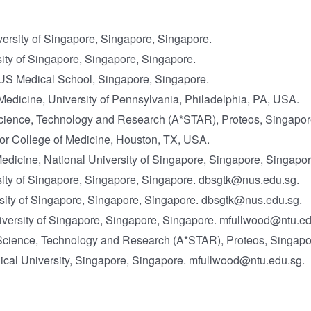
versity of Singapore, Singapore, Singapore.
ity of Singapore, Singapore, Singapore.
S Medical School, Singapore, Singapore.
edicine, University of Pennsylvania, Philadelphia, PA, USA.
r Science, Technology and Research (A*STAR), Proteos, Singapor
or College of Medicine, Houston, TX, USA.
edicine, National University of Singapore, Singapore, Singapor
sity of Singapore, Singapore, Singapore. dbsgtk@nus.edu.sg.
ity of Singapore, Singapore, Singapore. dbsgtk@nus.edu.sg.
niversity of Singapore, Singapore, Singapore. mfullwood@ntu.ed
or Science, Technology and Research (A*STAR), Proteos, Singap
ical University, Singapore, Singapore. mfullwood@ntu.edu.sg.