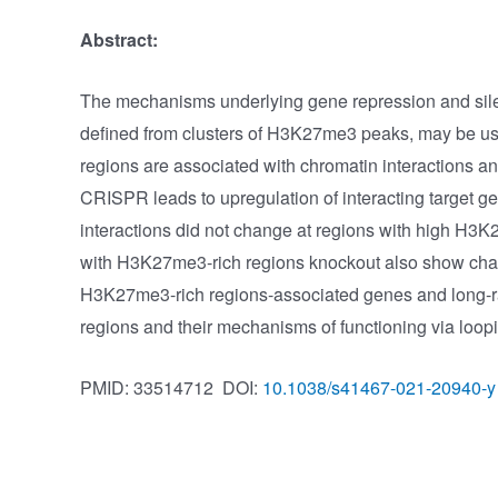
Abstract:
The mechanisms underlying gene repression and sile
defined from clusters of H3K27me3 peaks, may be used
regions are associated with chromatin interactions a
CRISPR leads to upregulation of interacting target g
interactions did not change at regions with high H
with H3K27me3-rich regions knockout also show change
H3K27me3-rich regions-associated genes and long-ra
regions and their mechanisms of functioning via loop
PMID: 33514712
DOI:
10.1038/s41467-021-20940-y