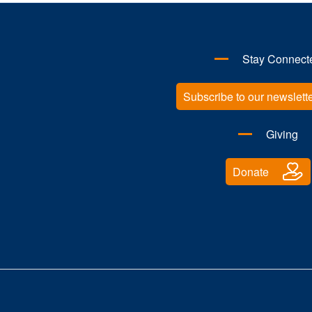
Stay Connect
Subscribe to our newslett
Giving
Donate