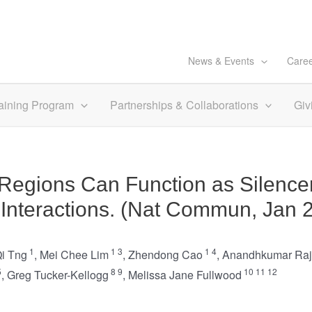
News & Events
Care
aining Program
Partnerships & Collaborations
Giv
egions Can Function as Silence
 Interactions. (Nat Commun, Jan 
1
1
3
1
4
Qi Tng
,
Mei Chee Lim
,
Zhendong Cao
,
Anandhkumar Ra
5
8
9
10
11
12
,
Greg Tucker-Kellogg
,
Melissa Jane Fullwood