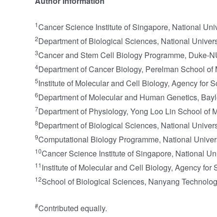
Author Information
1
Cancer Science Institute of Singapore, National Uni
2
Department of Biological Sciences, National Univers
3
Cancer and Stem Cell Biology Programme, Duke-NU
4
Department of Cancer Biology, Perelman School of M
5
Institute of Molecular and Cell Biology, Agency fo
6
Department of Molecular and Human Genetics, Bayl
7
Department of Physiology, Yong Loo Lin School of M
8
Department of Biological Sciences, National Univer
9
Computational Biology Programme, National Univers
10
Cancer Science Institute of Singapore, National U
11
Institute of Molecular and Cell Biology, Agency f
12
School of Biological Sciences, Nanyang Technolog
#
Contributed equally.