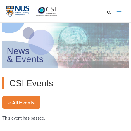
Skip
to
Main
content
Men
CSI Events
« All Events
This event has passed.