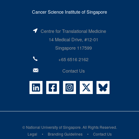
Cancer Science Institute of Singapore
Centre for Translational Medicine
14 Medical Drive, #12-01
Singapore 117599
+65 6516 2162
Contact Us
©
National University of Singapore
. All Rights Reserved.
Legal
Branding Guidelines
Contact Us