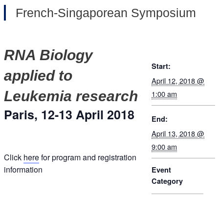
French-Singaporean Symposium
RNA Biology
Start:
applied to
April 12, 2018 @
Leukemia research
1:00 am
Paris, 12-13 April 2018
End:
April 13, 2018 @
9:00 am
Click
here
for program and registration
information
Event
Category