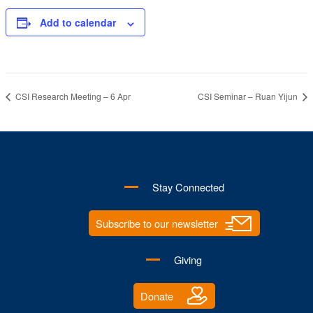
Add to calendar
CSI Research Meeting – 6 Apr
CSI Seminar – Ruan Yijun
Stay Connected
Subscribe to our newsletter
Giving
Donate