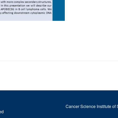
Cancer Science Institute of
ed