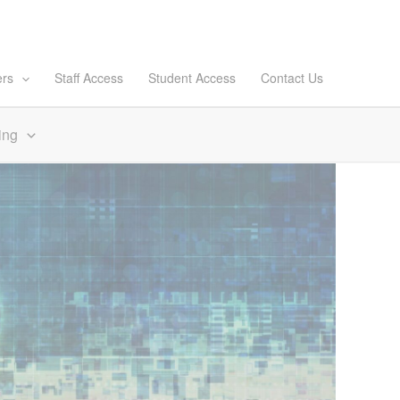
ers
Staff Access
Student Access
Contact Us
ing