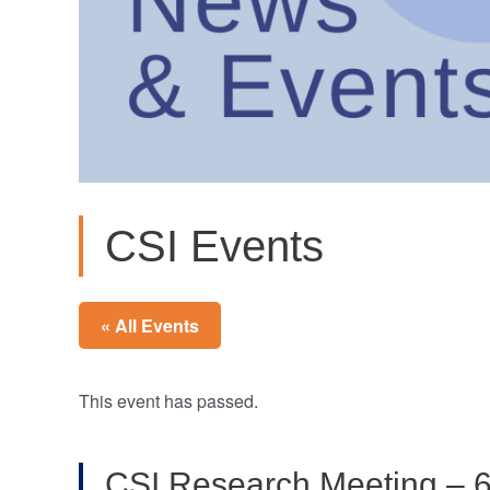
CSI Events
« All Events
This event has passed.
CSI Research Meeting – 6