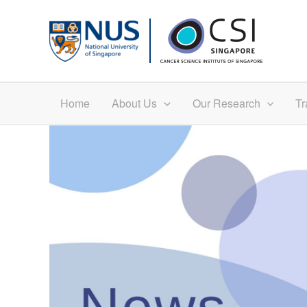
Skip
to
content
Home
About Us
Our Research
Tr