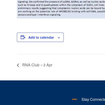
Add to calendar
RNA Club – 3 Apr
Stay Connect