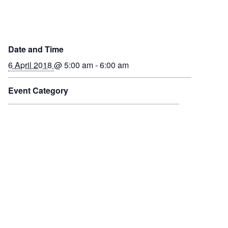
Date and Time
6 April 2018
@ 5:00 am - 6:00 am
Event Category