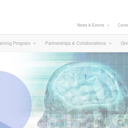
News & Events
Care
aining Program
Partnerships & Collaborations
Giv