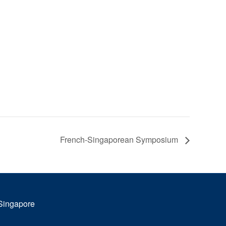
French-Singaporean Symposium
 Singapore