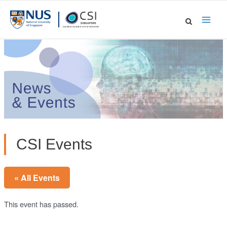
Skip
to
Main
content
Men
CSI Events
« All Events
This event has passed.