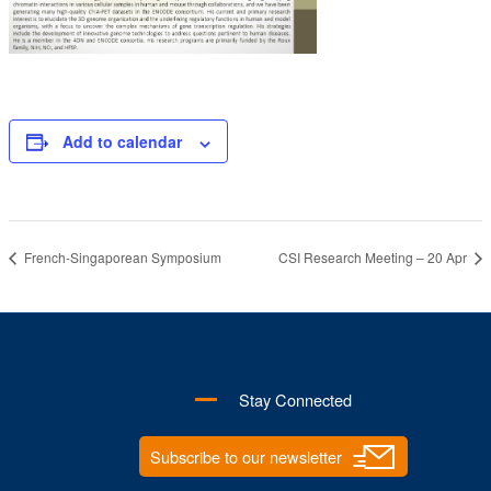
Add to calendar
French-Singaporean Symposium
CSI Research Meeting – 20 Apr
Stay Connected
Subscribe to our newsletter