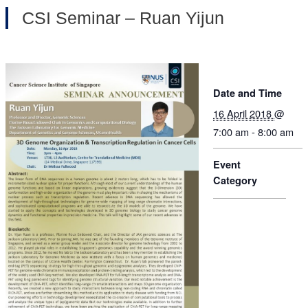
CSI Seminar – Ruan Yijun
Date and Time
16 April 2018
@
7:00 am - 8:00 am
Event
Category