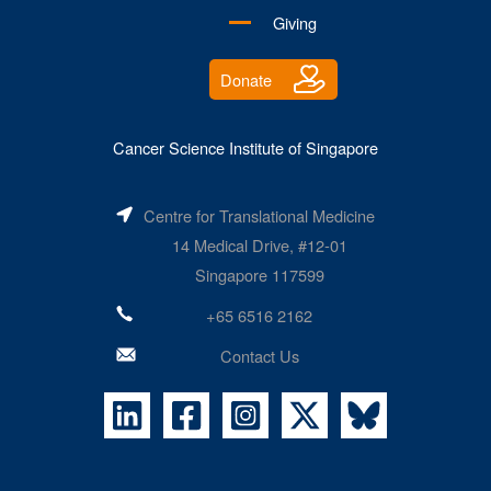
Giving
Donate
Cancer Science Institute of Singapore
Centre for Translational Medicine
14 Medical Drive, #12-01
Singapore 117599
+65 6516 2162
Contact Us