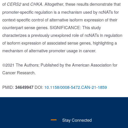
of
and
. Altogether, these results demonstrate that
CERS2
CHKA
promoter-specific regulation is a mechanism used by ncNATs for
context-specific control of alternative isoform expression of their
counterpart sense genes. SIGNIFICANCE: This study
characterizes a previously unexplored role of ncNATs in regulation
of isoform expression of associated sense genes, highlighting a
mechanism of alternative promoter usage in cancer.
©2021 The Authors; Published by the American Association for
Cancer Research.
PMID:
DOI:
10.1158/0008-5472.CAN-21-1859
34649947
Stay Connected