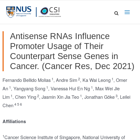
Skip
to
Main
content
Men
Antisense RNAs Influence
Promoter Usage of Their
Counterpart Sense Genes in
Cancer. (Cancer Res, Dec 2021)
1
2
1
Fernando Bellido Molias
,
Andre Sim
,
Ka Wai Leong
,
Omer
1
1
1
An
,
Yangyang Song
,
Vanessa Hui En Ng
,
Max Wei Jie
1
2
1
3
Lim
,
Chen Ying
,
Jasmin Xin Jia Teo
,
Jonathan Göke
,
Leilei
4
5
6
Chen
Affiliations
1
Cancer Science Institute of Singapore, National University of