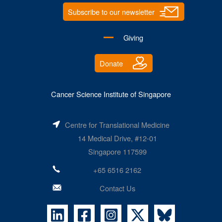
Subscribe to our newsletter
Giving
Donate
Cancer Science Institute of Singapore
Centre for Translational Medicine
14 Medical Drive, #12-01
Singapore 117599
+65 6516 2162
Contact Us