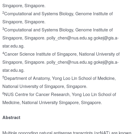
Singapore, Singapore.
2
Computational and Systems Biology, Genome Institute of
Singapore, Singapore.
3
Computational and Systems Biology, Genome Institute of
Singapore, Singapore. polly_chen@nus.edu.sg gokej@gis.a-
star.edu.sg.
4
Cancer Science Institute of Singapore, National University of
Singapore, Singapore. polly_chen@nus.edu.sg gokej@gis.a-
star.edu.sg.
5
Department of Anatomy, Yong Loo Lin School of Medicine,
National University of Singapore, Singapore.
6
NUS Centre for Cancer Research, Yong Loo Lin School of
Medicine, National University Singapore, Singapore.
Abstract
Multiple noncoding natural antisense transcripts (ncNAT) are known