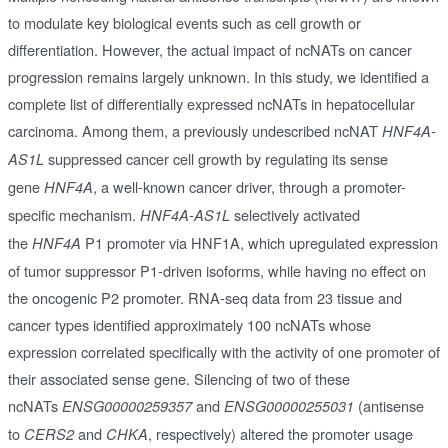
to modulate key biological events such as cell growth or
differentiation. However, the actual impact of ncNATs on cancer
progression remains largely unknown. In this study, we identified a
complete list of differentially expressed ncNATs in hepatocellular
carcinoma. Among them, a previously undescribed ncNAT
HNF4A-
suppressed cancer cell growth by regulating its sense
AS1L
gene
, a well-known cancer driver, through a promoter-
HNF4A
specific mechanism.
selectively activated
HNF4A-AS1L
the
P1 promoter via HNF1A, which upregulated expression
HNF4A
of tumor suppressor P1-driven isoforms, while having no effect on
the oncogenic P2 promoter. RNA-seq data from 23 tissue and
cancer types identified approximately 100 ncNATs whose
expression correlated specifically with the activity of one promoter of
their associated sense gene. Silencing of two of these
ncNATs
and
(antisense
ENSG00000259357
ENSG00000255031
to
and
, respectively) altered the promoter usage
CERS2
CHKA