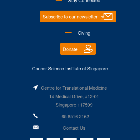
Stay Connected
Subscribe to our newsletter
Giving
Donate
Cancer Science Institute of Singapore
Centre for Translational Medicine
14 Medical Drive, #12-01
Singapore 117599
+65 6516 2162
Contact Us