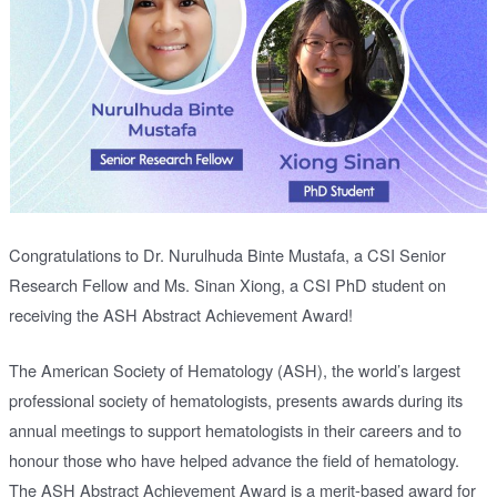
Congratulations to Dr. Nurulhuda Binte Mustafa, a CSI Senior
Research Fellow and Ms. Sinan Xiong, a CSI PhD student on
receiving the ASH Abstract Achievement Award!
The American Society of Hematology (ASH), the world’s largest
professional society of hematologists, presents awards during its
annual meetings to support hematologists in their careers and to
honour those who have helped advance the field of hematology.
The ASH Abstract Achievement Award is a merit-based award for