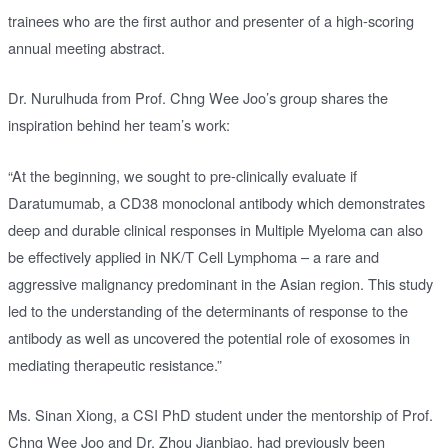
trainees who are the first author and presenter of a high-scoring
annual meeting abstract.
Dr. Nurulhuda from Prof. Chng Wee Joo’s group shares the
inspiration behind her team’s work:
“At the beginning, we sought to pre-clinically evaluate if
Daratumumab, a CD38 monoclonal antibody which demonstrates
deep and durable clinical responses in Multiple Myeloma can also
be effectively applied in NK/T Cell Lymphoma – a rare and
aggressive malignancy predominant in the Asian region. This study
led to the understanding of the determinants of response to the
antibody as well as uncovered the potential role of exosomes in
mediating therapeutic resistance.”
Ms. Sinan Xiong, a CSI PhD student under the mentorship of Prof.
Chng Wee Joo and Dr. Zhou Jianbiao, had previously been