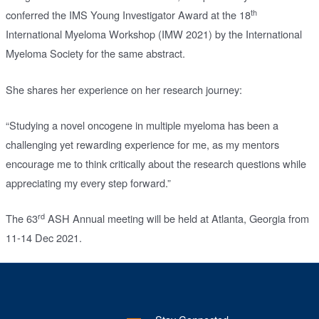
th
conferred the IMS Young Investigator Award at the 18
International Myeloma Workshop (IMW 2021) by the International
Myeloma Society for the same abstract.
She shares her experience on her research journey:
“Studying a novel oncogene in multiple myeloma has been a
challenging yet rewarding experience for me, as my mentors
encourage me to think critically about the research questions while
appreciating my every step forward.”
rd
The 63
ASH Annual meeting will be held at Atlanta, Georgia from
11-14 Dec 2021.