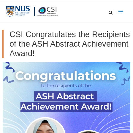
Skip
to
Main
content
Men
CSI Congratulates the Recipients
of the ASH Abstract Achievement
Award!