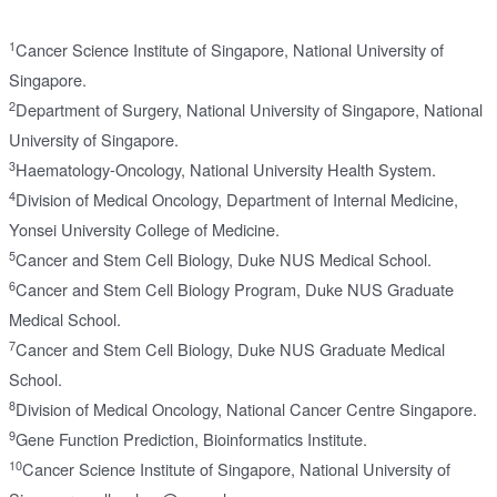
1
Cancer Science Institute of Singapore, National University of
Singapore.
2
Department of Surgery, National University of Singapore, National
University of Singapore.
3
Haematology-Oncology, National University Health System.
4
Division of Medical Oncology, Department of Internal Medicine,
Yonsei University College of Medicine.
5
Cancer and Stem Cell Biology, Duke NUS Medical School.
6
Cancer and Stem Cell Biology Program, Duke NUS Graduate
Medical School.
7
Cancer and Stem Cell Biology, Duke NUS Graduate Medical
School.
8
Division of Medical Oncology, National Cancer Centre Singapore.
9
Gene Function Prediction, Bioinformatics Institute.
10
Cancer Science Institute of Singapore, National University of