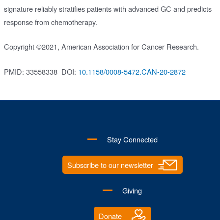
signature reliably stratifies patients with advanced GC and predicts
response from chemotherapy.
Copyright ©2021, American Association for Cancer Research.
PMID: 33558338
DOI:
10.1158/0008-5472.CAN-20-2872
Stay Connected
Subscribe to our newsletter
Giving
Donate