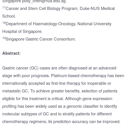
Singapore polly_chen@nus.edu.sg.
11
Cancer and Stem Cell Biology Program, Duke-NUS Medical
School.
12
Department of Haematology-Oncology, National University
Hospital of Singapore.
13
Singapore Gastric Cancer Consortium.
Abstract:
Gastric cancer (GC) cases are often diagnosed at an advanced
stage with poor prognosis. Platinum-based chemotherapy has been
internationally accepted as first-line therapy for inoperable or
metastatic GC. To achieve greater benefits, selection of patients
eligible for this treatment is critical. Although gene expression
profiling has been widely used as a genomic classifier to identify
molecular subtypes of GC and to stratify patients for different
chemotherapy regimens, its prediction accuracy can be improved.