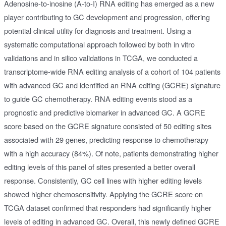
Adenosine-to-inosine (A-to-I) RNA editing has emerged as a new
player contributing to GC development and progression, offering
potential clinical utility for diagnosis and treatment. Using a
systematic computational approach followed by both in vitro
validations and in silico validations in TCGA, we conducted a
transcriptome-wide RNA editing analysis of a cohort of 104 patients
with advanced GC and identified an RNA editing (GCRE) signature
to guide GC chemotherapy. RNA editing events stood as a
prognostic and predictive biomarker in advanced GC. A GCRE
score based on the GCRE signature consisted of 50 editing sites
associated with 29 genes, predicting response to chemotherapy
with a high accuracy (84%). Of note, patients demonstrating higher
editing levels of this panel of sites presented a better overall
response. Consistently, GC cell lines with higher editing levels
showed higher chemosensitivity. Applying the GCRE score on
TCGA dataset confirmed that responders had significantly higher
levels of editing in advanced GC. Overall, this newly defined GCRE