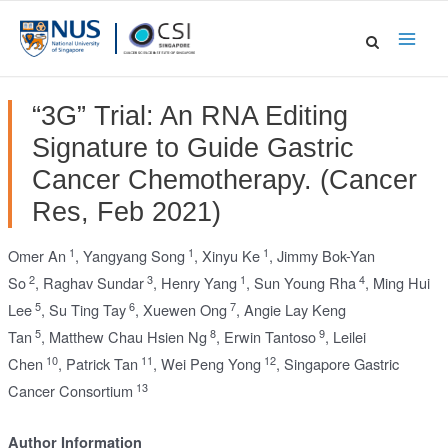
Skip
to
Main
content
Men
“3G” Trial: An RNA Editing
Signature to Guide Gastric
Cancer Chemotherapy. (Cancer
Res, Feb 2021)
1
1
1
Omer An
,
Yangyang Song
,
Xinyu Ke
,
Jimmy Bok-Yan
2
3
1
4
So
,
Raghav Sundar
,
Henry Yang
,
Sun Young Rha
,
Ming Hui
5
6
7
Lee
,
Su Ting Tay
,
Xuewen Ong
,
Angie Lay Keng
5
8
9
Tan
,
Matthew Chau Hsien Ng
,
Erwin Tantoso
,
Leilei
10
11
12
Chen
,
Patrick Tan
,
Wei Peng Yong
,
Singapore Gastric
13
Cancer Consortium
Author Information