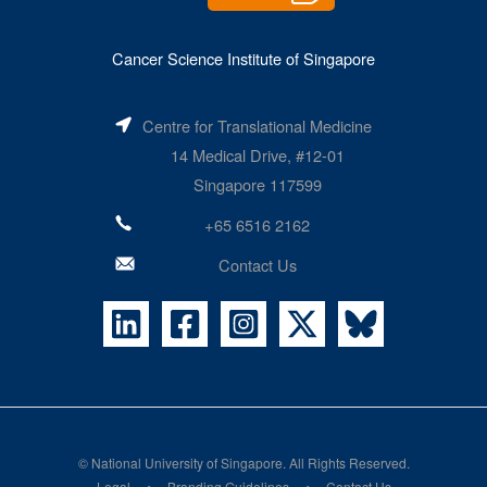
Cancer Science Institute of Singapore
Centre for Translational Medicine
14 Medical Drive, #12-01
Singapore 117599
+65 6516 2162
Contact Us
©
National University of Singapore
. All Rights Reserved.
Legal
Branding Guidelines
Contact Us