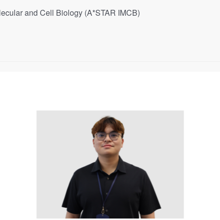
 Molecular and Cell Biology (A*STAR IMCB)