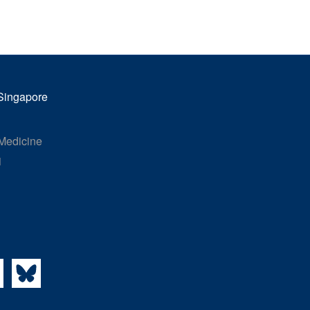
Miri Choi Eunha
Research Associate
Targeting mitotic vulnerabilities in cancer
 Singapore
 Medicine
1