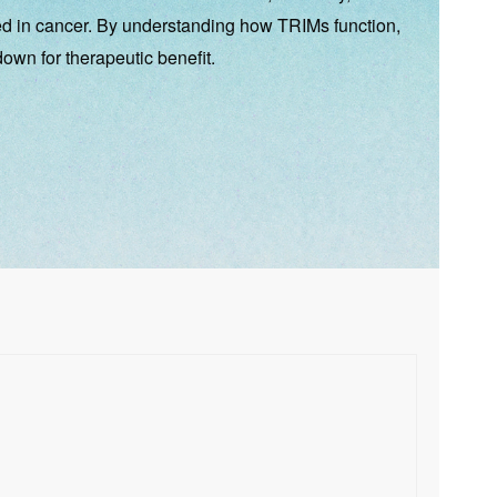
ted in cancer. By understanding how TRIMs function,
down for therapeutic benefit.