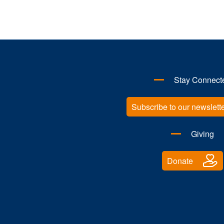
Kwan Yu Wu
Research Associate
Investigating TRIM-regulated immune
assemblies in cancer
Stay Connect
Subscribe to our newslett
Giving
Donate