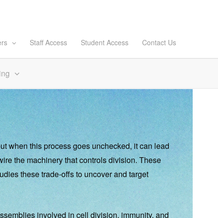
ers
Staff Access
Student Access
Contact Us
ing
—but when this process goes unchecked, it can lead
ewire the machinery that controls division. These
dies these trade-offs to uncover and target
ssemblies involved in cell division, immunity, and