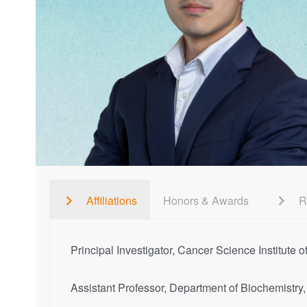
Affiliations
Honors & Awards
R
Principal Investigator, Cancer Science Institute
Assistant Professor, Department of Biochemistr