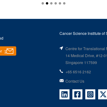
Glenn Ang Wen Yi
Masters Student
Investigating TRIM-Regulated ‘Brakes’ on the
Cancer Science Institute of
Immune System in Cancer
ed
Centre for Translational
er
14 Medical Drive, #12-0
Singapore 117599
+65 6516 2162
Contact Us