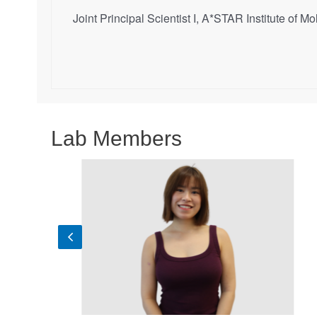
Joint Principal Scientist I, A*STAR Institute of
Lab Members