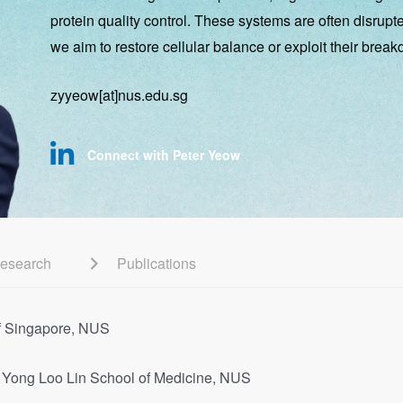
protein quality control. These systems are often disrup
we aim to restore cellular balance or exploit their break
zyyeow[at]nus.edu.sg
Connect with Peter Yeow
esearch
Publications
 of Singapore, NUS
y, Yong Loo Lin School of Medicine, NUS