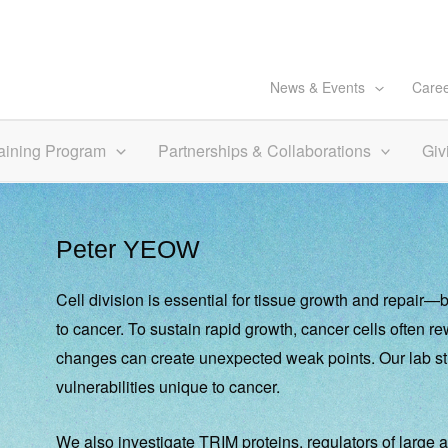
News & Events
Care
aining Program
Partnerships & Collaborations
Giv
Peter YEOW
Cell division is essential for tissue growth and repair
to cancer. To sustain rapid growth, cancer cells often r
changes can create unexpected weak points. Our lab stu
vulnerabilities unique to cancer.
We also investigate TRIM proteins, regulators of large a