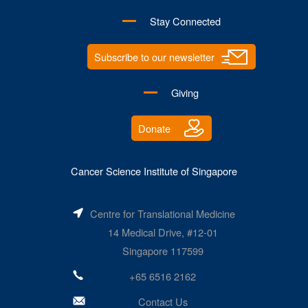
Stay Connected
Subscribe to our newsletter
Giving
Donate
Cancer Science Institute of Singapore
Centre for Translational Medicine
14 Medical Drive, #12-01
Singapore 117599
+65 6516 2162
Contact Us