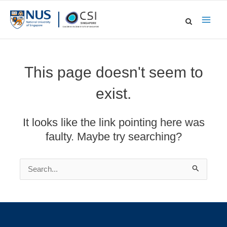
Skip
to
Main
content
Men
This page doesn't seem to
exist.
It looks like the link pointing here was
faulty. Maybe try searching?
Search
for: