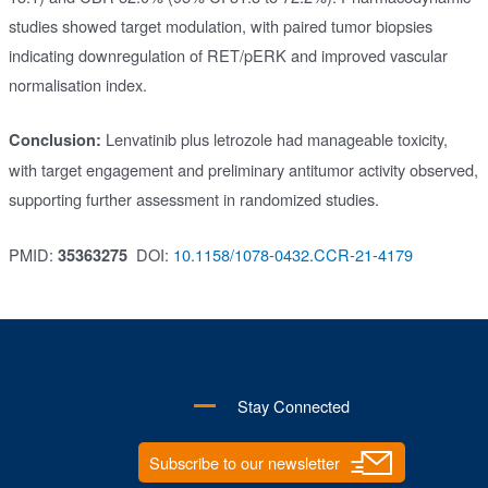
studies showed target modulation, with paired tumor biopsies
indicating downregulation of RET/pERK and improved vascular
normalisation index.
Lenvatinib plus letrozole had manageable toxicity,
Conclusion:
with target engagement and preliminary antitumor activity observed,
supporting further assessment in randomized studies.
PMID:
DOI:
10.1158/1078-0432.CCR-21-4179
35363275
Stay Connected
Subscribe to our newsletter