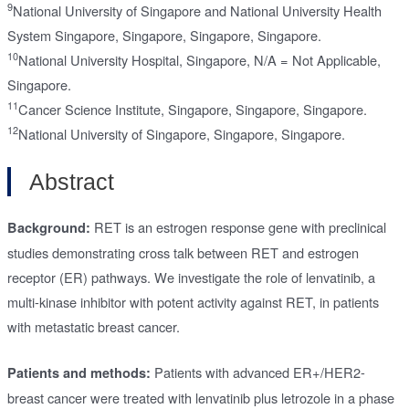
9
National University of Singapore and National University Health
System Singapore, Singapore, Singapore, Singapore.
10
National University Hospital, Singapore, N/A = Not Applicable,
Singapore.
11
Cancer Science Institute, Singapore, Singapore, Singapore.
12
National University of Singapore, Singapore, Singapore.
Abstract
RET is an estrogen response gene with preclinical
Background:
studies demonstrating cross talk between RET and estrogen
receptor (ER) pathways. We investigate the role of lenvatinib, a
multi-kinase inhibitor with potent activity against RET, in patients
with metastatic breast cancer.
Patients with advanced ER+/HER2-
Patients and methods:
breast cancer were treated with lenvatinib plus letrozole in a phase