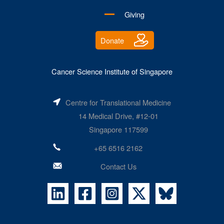
Giving
Donate
Cancer Science Institute of Singapore
Centre for Translational Medicine
14 Medical Drive, #12-01
Singapore 117599
+65 6516 2162
Contact Us