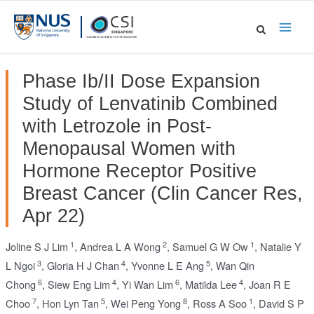
Skip
to
Main
content
Men
Phase Ib/II Dose Expansion
Study of Lenvatinib Combined
with Letrozole in Post-
Menopausal Women with
Hormone Receptor Positive
Breast Cancer (Clin Cancer Res,
Apr 22)
1
2
1
Joline S J Lim
,
Andrea L A Wong
,
Samuel G W Ow
,
Natalie Y
3
4
5
L Ngoi
,
Gloria H J Chan
,
Yvonne L E Ang
,
Wan Qin
6
4
6
4
Chong
,
Siew Eng Lim
,
Yi Wan Lim
,
Matilda Lee
,
Joan R E
7
5
8
1
Choo
,
Hon Lyn Tan
,
Wei Peng Yong
,
Ross A Soo
,
David S P