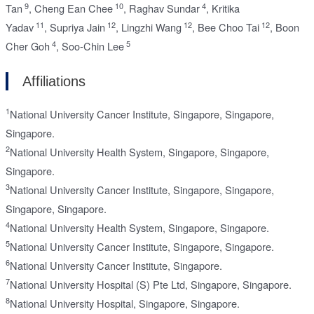
9
10
4
Tan
,
Cheng Ean Chee
,
Raghav Sundar
,
Kritika
11
12
12
12
Yadav
,
Supriya Jain
,
Lingzhi Wang
,
Bee Choo Tai
,
Boon
4
5
Cher Goh
,
Soo-Chin Lee
Affiliations
1
National University Cancer Institute, Singapore, Singapore,
Singapore.
2
National University Health System, Singapore, Singapore,
Singapore.
3
National University Cancer Institute, Singapore, Singapore,
Singapore, Singapore.
4
National University Health System, Singapore, Singapore.
5
National University Cancer Institute, Singapore, Singapore.
6
National University Cancer Institute, Singapore.
7
National University Hospital (S) Pte Ltd, Singapore, Singapore.
8
National University Hospital, Singapore, Singapore.