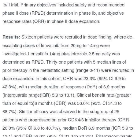
Ib/II trial. Primary objectives included safety and recommended
phase II dose (RP2D) determination in phase Ib, and objective
response rates (ORR) in phase II dose expansion.
Sixteen patients were recruited in dose finding, where de-
Results:
escalating doses of lenvatinib from 20mg to 14mg were
investigated. Lenvatinib 14mg plus letrozole 2.5mg daily was
determined as RP2D. Thirty-one patients with 5 median lines of
prior therapy in the metastatic setting (range 0-11) were recruited in
dose expansion. In this cohort, ORR was 23.3% (95% CI 9.9 to
42.3%), with median duration of response (DoR) of 6.9 months
(Interquartile range(IQR) 5.9 to 13.1). Clinical benefit rate {greater
than or equal to}6 months (CBR) was 50.0% (95% CI 31.3 to
68.7%). Similar efficacy was observed in the subgroup of 25
patients who progressed on prior CDK4/6 inhibitor therapy (ORR
20.0% (95% CI 6.8 to 40.7%), median DoR 6.9 months (IQR 5.9 to
13.1) and CBR 52.0% (95% CI 31.3 to 72.2%). Pharmacodynamic