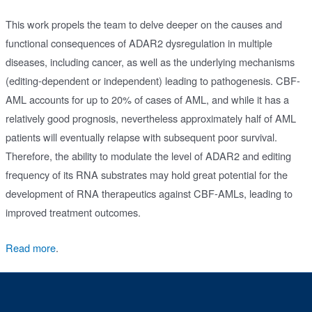
This work propels the team to delve deeper on the causes and
functional consequences of ADAR2 dysregulation in multiple
diseases, including cancer, as well as the underlying mechanisms
(editing-dependent or independent) leading to pathogenesis. CBF-
AML accounts for up to 20% of cases of AML, and while it has a
relatively good prognosis, nevertheless approximately half of AML
patients will eventually relapse with subsequent poor survival.
Therefore, the ability to modulate the level of ADAR2 and editing
frequency of its RNA substrates may hold great potential for the
development of RNA therapeutics against CBF-AMLs, leading to
improved treatment outcomes.
Read more
.