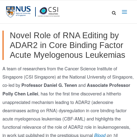
Skip
to
Main
content
Men
Novel Role of RNA Editing by
ADAR2 in Core Binding Factor
Acute Myelogenous Leukemias
A team of researchers from the Cancer Science Institute of
Singapore (CSI Singapore) at the National University of Singapore,
co-led by
and
Professor Daniel G. Tenen
Associate Professor
, has for the first time discovered a hitherto
Polly Chen Leilei
unappreciated mechanism leading to ADAR2 (adenosine
deaminases acting on RNA) dysregulation in core binding factor
acute myelogenous leukemias (CBF-AML) and highlights the
functional relevance of the role of ADAR2 role in leukemogenesis,
in work just published in the prestigious journal
Blood
on 16