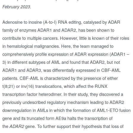
.
February 2023
Adenosine to inosine (A-to-I) RNA editing, catalysed by ADAR
family of enzymes ADAR1 and ADAR2, has been shown to
contribute to multiple cancers. However, little is known of their roles
in hematological malignancies. Here, the team managed to
comprehensively profile expression of ADAR expression (ADAR1 –
3) in different subtypes of AML and found that ADAR2, but not
ADAR1 and ADAR3, was differentially expressed in CBF-AML
patients. CBF-AML is characterized by the presence of either
t(8;21) or inv(16) translocations, which affect the RUNX
transcription factor heterodimer. In their study, they discovered a
previously undescribed regulatory mechanism leading to ADAR2
downregulation in AMLs in which the formation of AML1-ETO fusion
gene and its truncated form AE9a halts the transcription of
the
gene. To further support their hypothesis that loss of
ADAR2