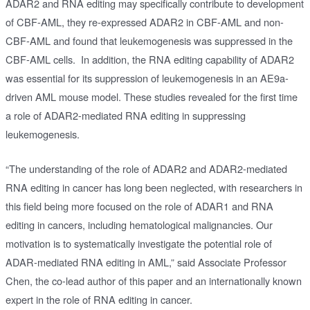
ADAR2 and RNA editing may specifically contribute to development
of CBF-AML, they re-expressed ADAR2 in CBF-AML and non-
CBF-AML and found that leukemogenesis was suppressed in the
CBF-AML cells. In addition, the RNA editing capability of ADAR2
was essential for its suppression of leukemogenesis in an AE9a-
driven AML mouse model. These studies revealed for the first time
a role of ADAR2-mediated RNA editing in suppressing
leukemogenesis.
“The understanding of the role of ADAR2 and ADAR2-mediated
RNA editing in cancer has long been neglected, with researchers in
this field being more focused on the role of ADAR1 and RNA
editing in cancers, including hematological malignancies. Our
motivation is to systematically investigate the potential role of
ADAR-mediated RNA editing in AML,” said Associate Professor
Chen, the co-lead author of this paper and an internationally known
expert in the role of RNA editing in cancer.