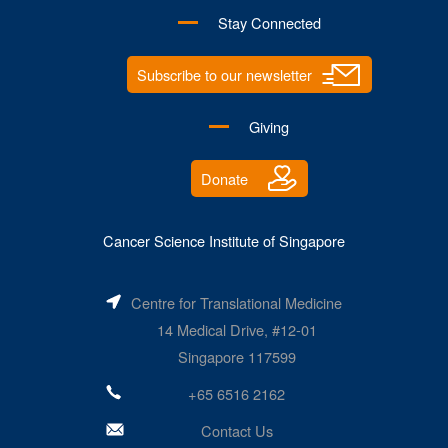
Stay Connected
Subscribe to our newsletter
Giving
Donate
Cancer Science Institute of Singapore
Centre for Translational Medicine
14 Medical Drive, #12-01
Singapore 117599
+65 6516 2162
Contact Us