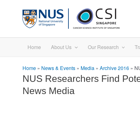
Skip
to
content
Home
About Us
Our Research
Tr
Home
»
News & Events
»
Media
»
Archive 2016
»
NU
NUS Researchers Find Poten
News Media