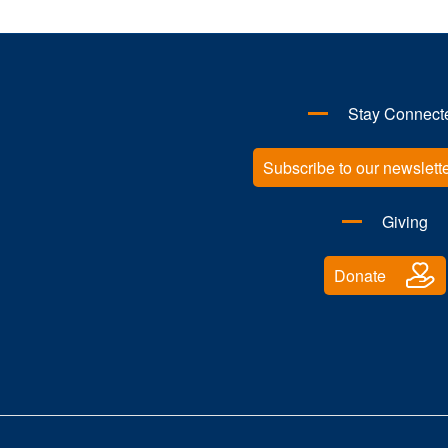
Stay Connect
Subscribe to our newslett
Giving
Donate