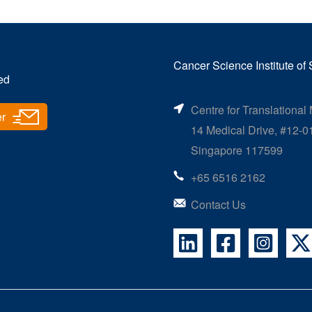
Cancer Science Institute of
ed
Centre for Translational
er
14 Medical Drive, #12-0
Singapore 117599
+65 6516 2162
Contact Us