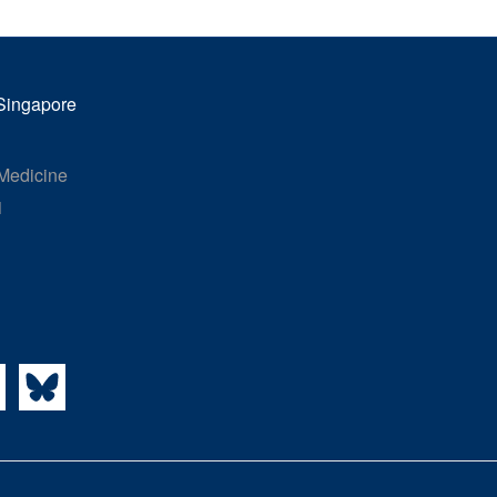
 Singapore
 Medicine
1