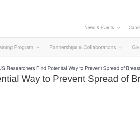
News & Events
Care
aining Program
Partnerships & Collaborations
Giv
S Researchers Find Potential Way to Prevent Spread of Brea
tial Way to Prevent Spread of B