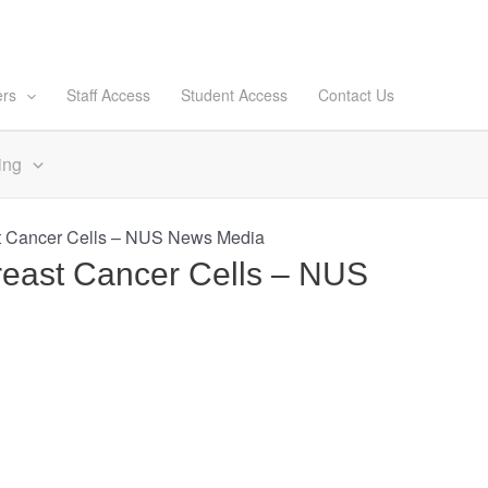
ers
Staff Access
Student Access
Contact Us
ing
st Cancer Cells – NUS News Media
reast Cancer Cells – NUS