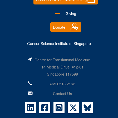
Giving
Donate
Cancer Science Institute of Singapore
Centre for Translational Medicine
14 Medical Drive, #12-01
Singapore 117599
+65 6516 2162
Contact Us