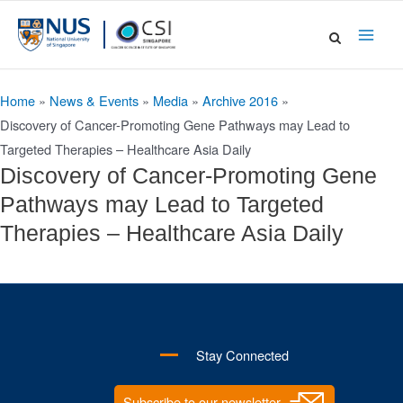
Skip
to
Main
content
Men
Home
»
News & Events
»
Media
»
Archive 2016
»
Discovery of Cancer-Promoting Gene Pathways may Lead to
Targeted Therapies – Healthcare Asia Daily
Discovery of Cancer-Promoting Gene
Pathways may Lead to Targeted
Therapies – Healthcare Asia Daily
Stay Connected
Subscribe to our newsletter