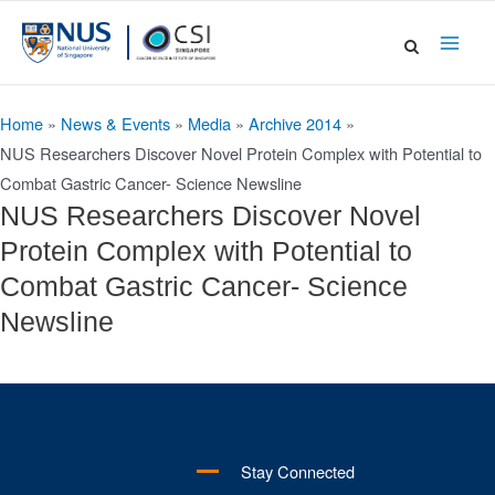
Skip
to
Main
content
Men
Home
»
News & Events
»
Media
»
Archive 2014
»
NUS Researchers Discover Novel Protein Complex with Potential to
Combat Gastric Cancer- Science Newsline
NUS Researchers Discover Novel
Protein Complex with Potential to
Combat Gastric Cancer- Science
Newsline
Stay Connected