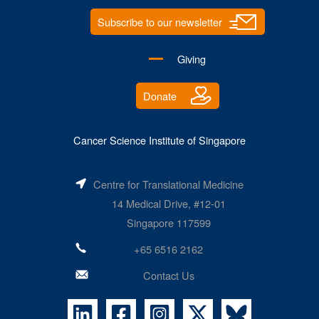
Subscribe to our newsletter
Giving
Donate
Cancer Science Institute of Singapore
Centre for Translational Medicine
14 Medical Drive, #12-01
Singapore 117599
+65 6516 2162
Contact Us