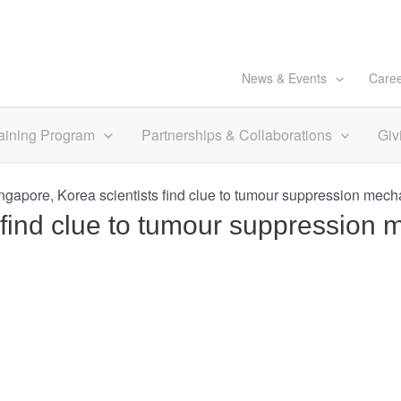
News & Events
Care
aining Program
Partnerships & Collaborations
Giv
ngapore, Korea scientists find clue to tumour suppression mec
s find clue to tumour suppressio