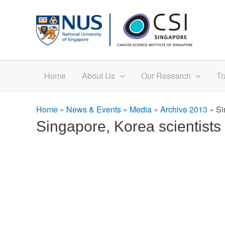
Skip
to
content
Home
About Us
Our Research
Tr
Home
»
News & Events
»
Media
»
Archive 2013
»
Si
Singapore, Korea scientist