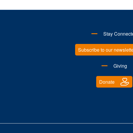
Stay Connect
Subscribe to our newslett
Giving
Donate