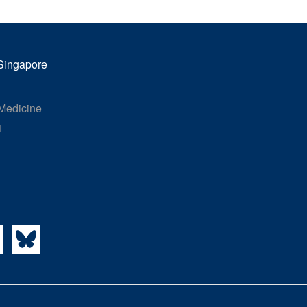
 Singapore
 Medicine
1