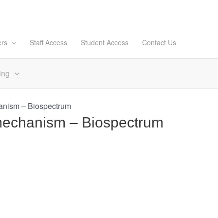
ers
Staff Access
Student Access
Contact Us
ing
hanism – Biospectrum
n mechanism – Biospectrum