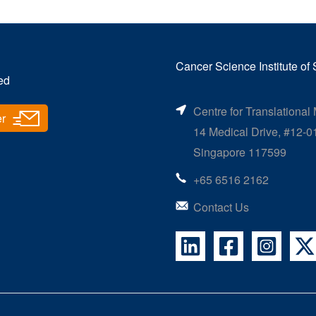
Cancer Science Institute of
ed
Centre for Translational
er
14 Medical Drive, #12-0
Singapore 117599
+65 6516 2162
Contact Us