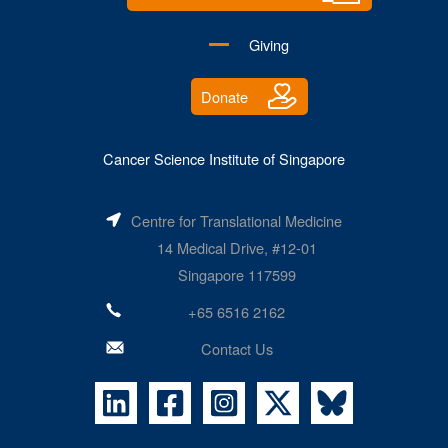
Giving
Donate
Cancer Science Institute of Singapore
Centre for Translational Medicine
14 Medical Drive, #12-01
Singapore 117599
+65 6516 2162
Contact Us