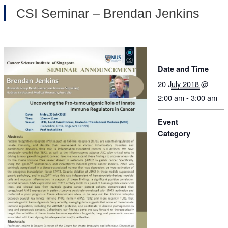
CSI Seminar – Brendan Jenkins
Date and Time
20 July 2018
@
2:00 am - 3:00 am
Event
Category