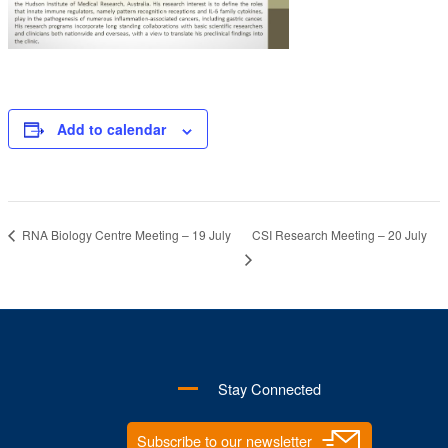
Add to calendar
CSI Research Meeting – 20 July
RNA Biology Centre Meeting – 19 July
Stay Connected
Subscribe to our newsletter