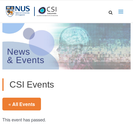
Skip
to
Main
content
Men
CSI Events
« All Events
This event has passed.