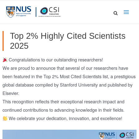
Skip
to
Main
content
Men
Top 2% Highly Cited Scientists
2025
Congratulations to our outstanding researchers!
We are proud to announce that several of our researchers have
been featured in the Top 2% Most Cited Scientists list, a prestigious
global database compiled by Stanford University and published by
Elsevier.
This recognition reflects their exceptional research impact and
continued contributions to advancing knowledge in their fields.
We celebrate your dedication, innovation, and excellence!