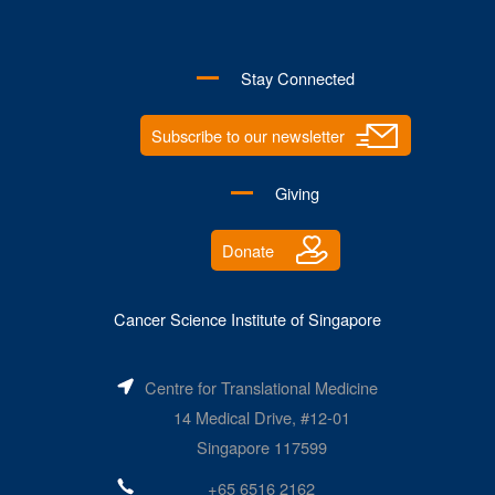
Stay Connected
Subscribe to our newsletter
Giving
Donate
Cancer Science Institute of Singapore
Centre for Translational Medicine
14 Medical Drive, #12-01
Singapore 117599
+65 6516 2162