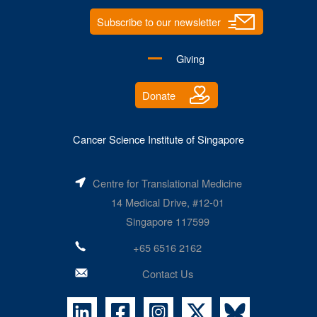
Subscribe to our newsletter
Giving
Donate
Cancer Science Institute of Singapore
Centre for Translational Medicine
14 Medical Drive, #12-01
Singapore 117599
+65 6516 2162
Contact Us