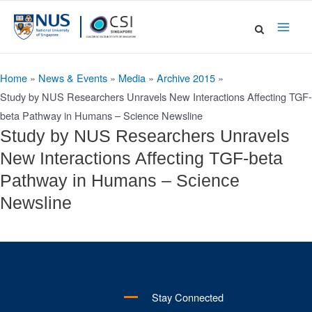
Skip
to
Main
content
Men
Home
»
News & Events
»
Media
»
Archive 2015
»
Study by NUS Researchers Unravels New Interactions Affecting TGF-
beta Pathway in Humans – Science Newsline
Study by NUS Researchers Unravels
New Interactions Affecting TGF-beta
Pathway in Humans – Science
Newsline
Stay Connected