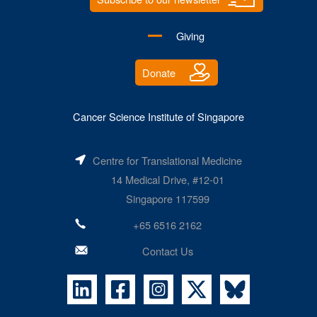
Giving
Donate
Cancer Science Institute of Singapore
Centre for Translational Medicine
14 Medical Drive, #12-01
Singapore 117599
+65 6516 2162
Contact Us