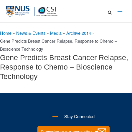
Skip
to
Main
content
Men
Home
»
News & Events
»
Media
»
Archive 2014
»
Gene Predicts Breast Cancer Relapse, Response to Chemo –
Bioscience Technology
Gene Predicts Breast Cancer Relapse,
Response to Chemo – Bioscience
Technology
Stay Connected
Subscribe to our newsletter