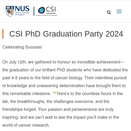
Skip
to
Main
content
Men
CSI PhD Graduation Party 2024
Celebrating Success!
On July 12th, we gathered to honour an incredible achievement—
the graduation of our brilliant PhD students who have dedicated the
past 4-5 years to the field of cancer biology. Their relentless pursuit
of knowledge and unwavering determination have brought them to
this remarkable milestone.
Here’s to the countless hours in the
lab, the breakthroughs, the challenges overcome, and the
friendships forged. Your passion and perseverance are truly
inspiring, and we can’t wait to see the impact you’ll make in the
world of cancer research.