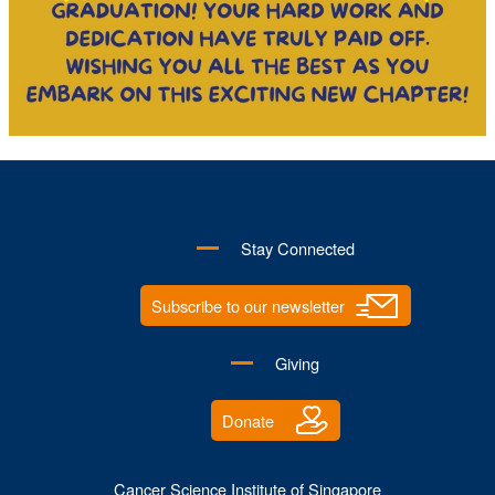
Stay Connected
Subscribe to our newsletter
Giving
Donate
Cancer Science Institute of Singapore