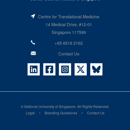
Centre for Translational Medicine
14 Medical Drive, #12-01
Singapore 117599
+65 6516 2162
Contact Us
©
National University of Singapore
. All Rights Reserved.
Legal
Branding Guidelines
Contact Us