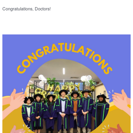
Congratulations, Doctors!