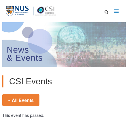
Skip
to
Main
content
Men
CSI Events
« All Events
This event has passed.