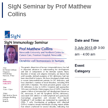
SIgN Seminar by Prof Matthew
Collins
Date and Time
3 July 2013
@ 3:00
am - 4:00 am
Event
Category