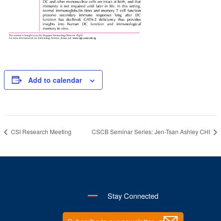
Add to calendar
CSI Research Meeting
CSCB Seminar Series: Jen-Tsan Ashley CHI
Stay Connected