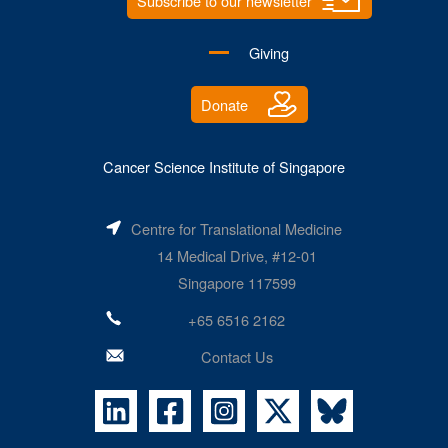
Subscribe to our newsletter
Giving
Donate
Cancer Science Institute of Singapore
Centre for Translational Medicine
14 Medical Drive, #12-01
Singapore 117599
+65 6516 2162
Contact Us