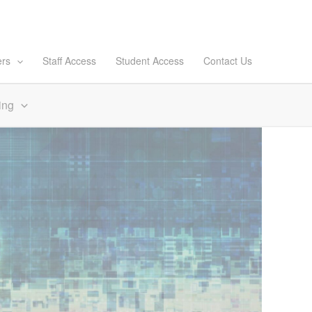
ers
Staff Access
Student Access
Contact Us
ing