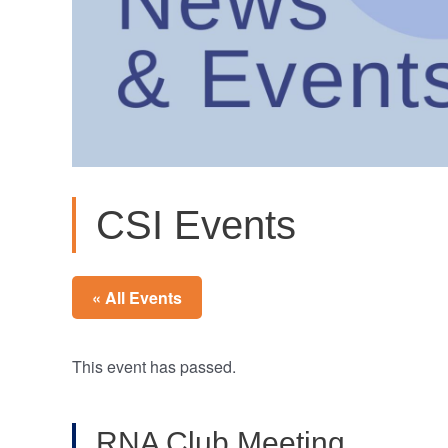
CSI Events
« All Events
This event has passed.
RNA Club Meeting