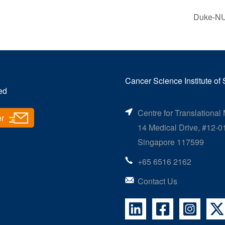
Duke-NUS
Cancer Science Institute of
ed
Centre for Translational
er
14 Medical Drive, #12-0
Singapore 117599
+65 6516 2162
Contact Us