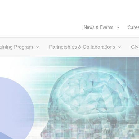
News & Events
Care
aining Program
Partnerships & Collaborations
Giv