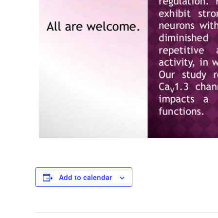
Add to calendar