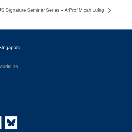
 Signature Seminar Series – A/Prof Micah Luftig
 Singapore
 Medicine
1