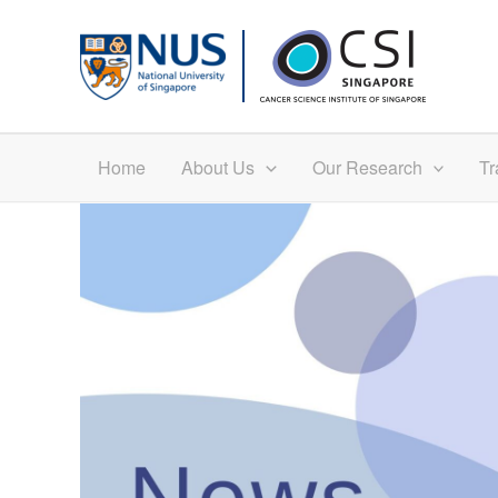
Skip
to
content
Home
About Us
Our Research
Tr