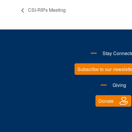
CSI-RIPs Meeting
Stay Connect
Subscribe to our newslett
Giving
Donate