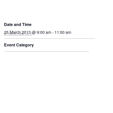
Date and Time
25 March 2013
@ 9:00 am - 11:00 am
Event Category