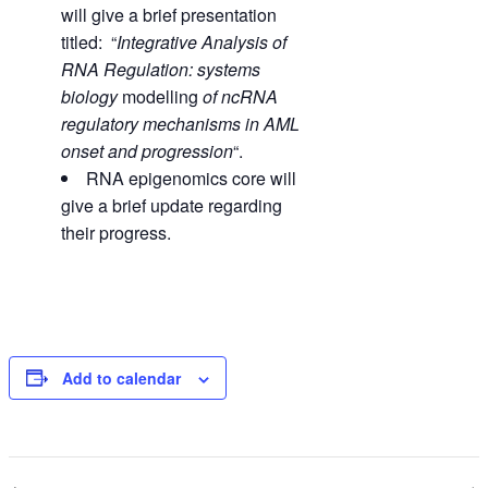
will give a brief presentation
titled: “
Integrative Analysis of
RNA Regulation: systems
biology
modelling
of ncRNA
regulatory mechanisms in AML
onset and progression
“.
RNA epigenomics core will
give a brief update regarding
their progress.
Add to calendar