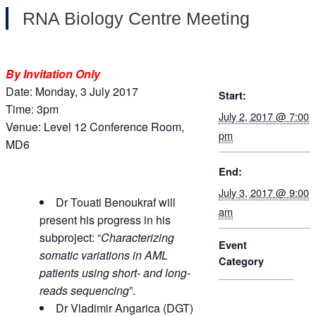
RNA Biology Centre Meeting
By Invitation Only
Date: Monday, 3 July 2017
Start:
Time: 3pm
July 2, 2017 @ 7:00
Venue: Level 12 Conference Room,
pm
MD6
End:
July 3, 2017 @ 9:00
Dr Touati Benoukraf will
am
present his progress in his
subproject: “
Characterizing
Event
somatic variations in AML
Category
patients using short- and long-
reads sequencing
”.
Dr Vladimir Angarica (DGT)