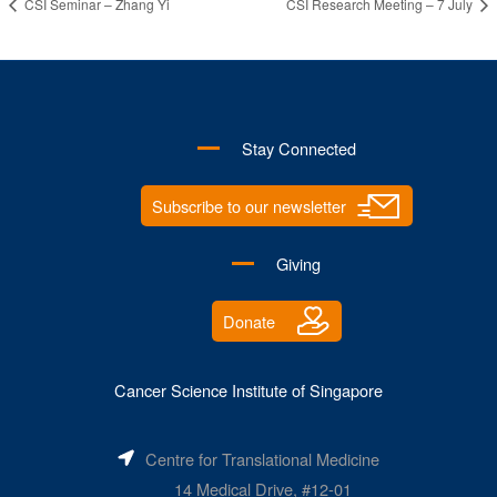
CSI Seminar – Zhang Yi
CSI Research Meeting – 7 July
Stay Connected
Subscribe to our newsletter
Giving
Donate
Cancer Science Institute of Singapore
Centre for Translational Medicine
14 Medical Drive, #12-01