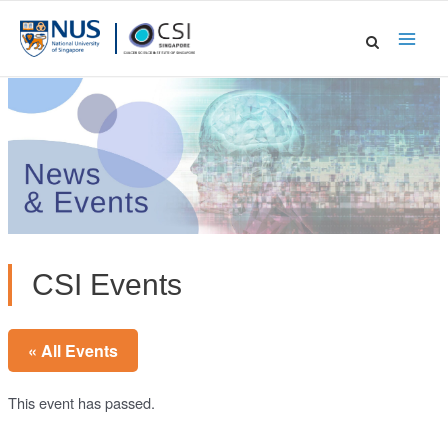
Skip
to
Main
content
Men
CSI Events
« All Events
This event has passed.