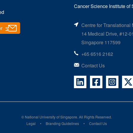
Cancer Science Institute of
ed
Centre for Translational
er
14 Medical Drive, #12-0
Singapore 117599
+65 6516 2162
Contact Us
©
National University of Singapore
. All Rights Reserved.
Legal
Branding Guidelines
Contact Us