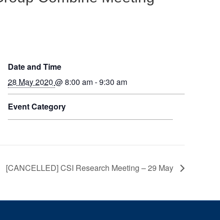
Date and Time
28 May 2020
@ 8:00 am - 9:30 am
Event Category
[CANCELLED] CSI Research Meeting – 29 May