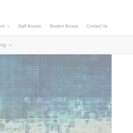
ers
Staff Access
Student Access
Contact Us
ing