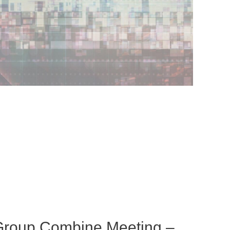
Group Combine Meeting –