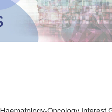
aematology-Oncology Interest 