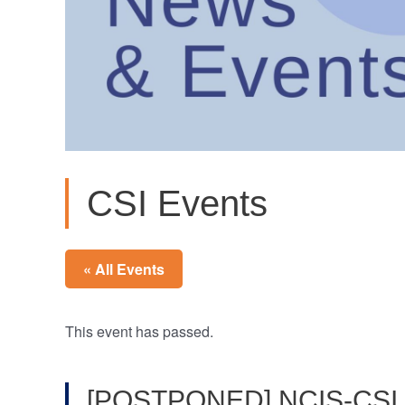
CSI Events
« All Events
This event has passed.
[POSTPONED] NCIS-CSI H