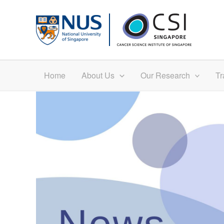
Skip
to
content
Home
About Us
Our Research
Tr