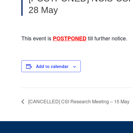
28 May
This event is
till further notice.
POSTPONED
Add to calendar
[CANCELLED] CSI Research Meeting – 15 May