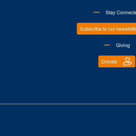
Stay Connect
Subscribe to our newslett
Giving
Donate