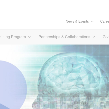
News & Events
Care
aining Program
Partnerships & Collaborations
Giv