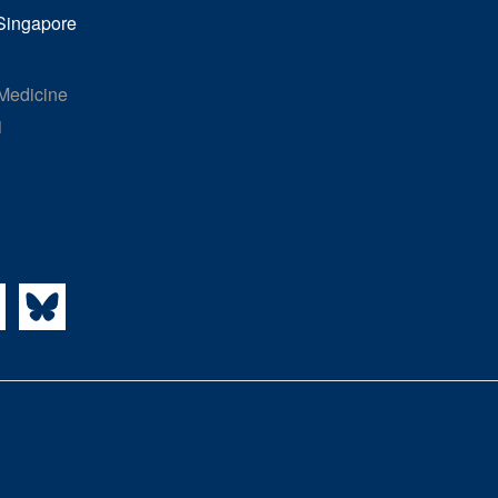
 Singapore
 Medicine
1