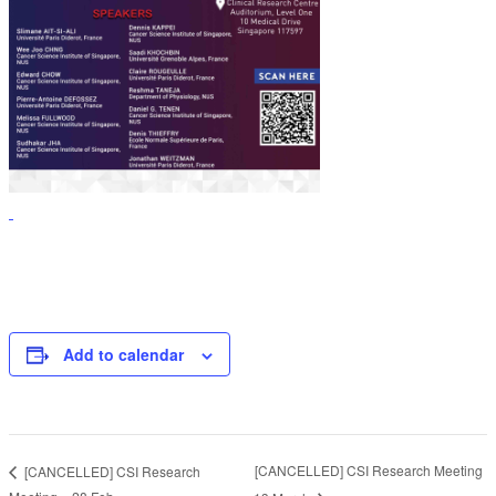
Add to calendar
[CANCELLED] CSI Research Meeting
[CANCELLED] CSI Research