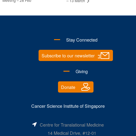
Meeting – 28 Feb
– 13 March
Stay Connected
Subscribe to our newsletter
Giving
Donate
Cancer Science Institute of Singapore
Centre for Translational Medicine
14 Medical Drive, #12-01