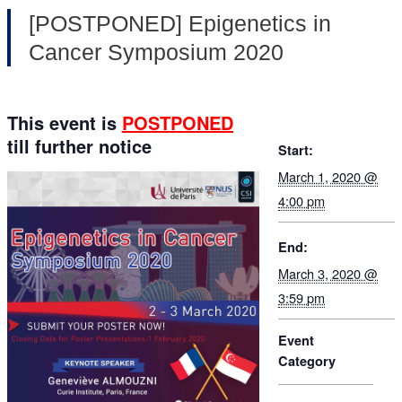
[POSTPONED] Epigenetics in
Cancer Symposium 2020
This event is
POSTPONED
till further notice
Start:
March 1, 2020 @
4:00 pm
End:
March 3, 2020 @
3:59 pm
Event
Category