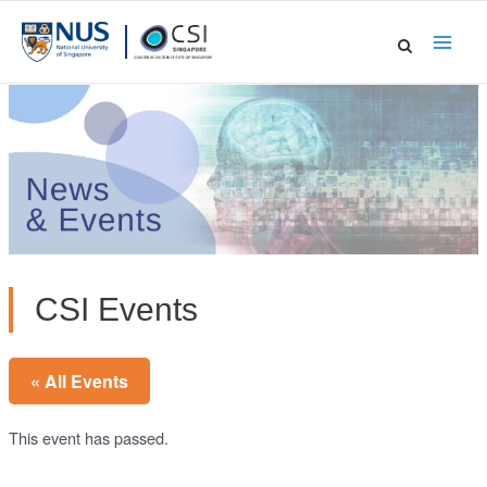
Skip
to
Main
content
Men
CSI Events
« All Events
This event has passed.