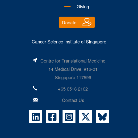
Giving
Donate
Cancer Science Institute of Singapore
Centre for Translational Medicine
14 Medical Drive, #12-01
Singapore 117599
+65 6516 2162
Contact Us