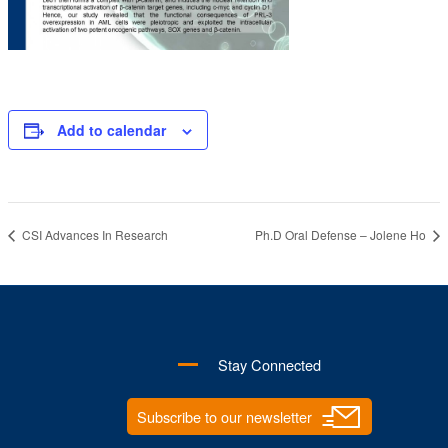
Add to calendar
CSI Advances In Research
Ph.D Oral Defense – Jolene Ho
Stay Connected
Subscribe to our newsletter