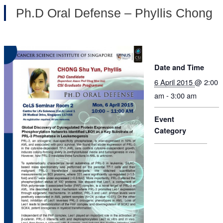
Ph.D Oral Defense – Phyllis Chong
Date and Time
6 April 2015
@ 2:00
am - 3:00 am
Event
Category