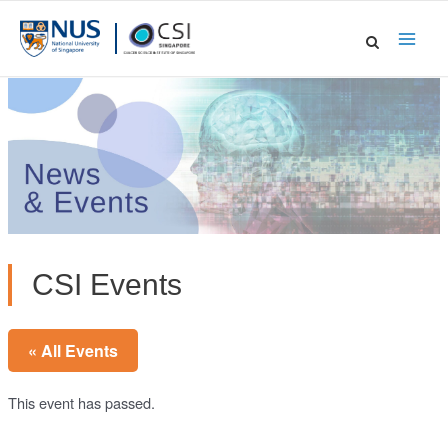
Skip
to
Main
content
Men
CSI Events
« All Events
This event has passed.