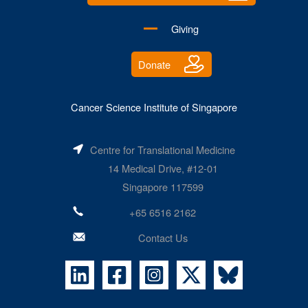
Giving
Donate
Cancer Science Institute of Singapore
Centre for Translational Medicine
14 Medical Drive, #12-01
Singapore 117599
+65 6516 2162
Contact Us