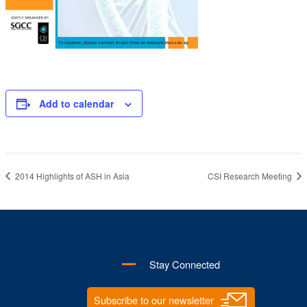
Add to calendar
2014 Highlights of ASH in Asia
CSI Research Meeting
Stay Connected
Subscribe to our newsletter