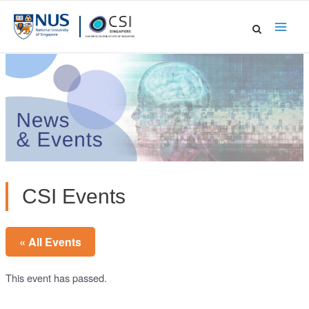
Skip
to
Main
content
Men
CSI Events
« All Events
This event has passed.