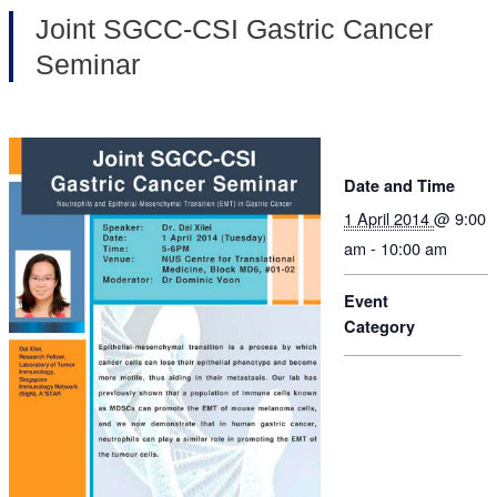
Joint SGCC-CSI Gastric Cancer
Seminar
Date and Time
1 April 2014
@ 9:00
am - 10:00 am
Event
Category