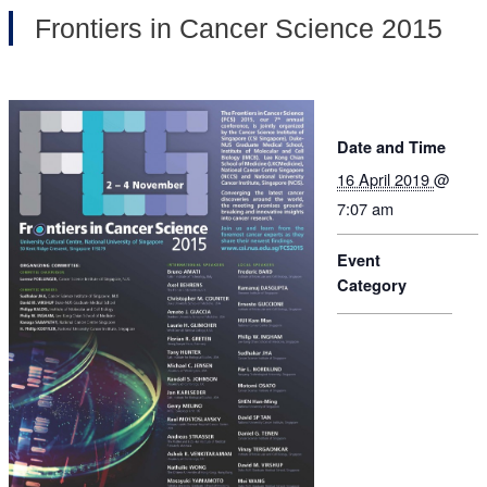
Frontiers in Cancer Science 2015
Date and Time
16 April 2019
@
7:07 am
Event
Category