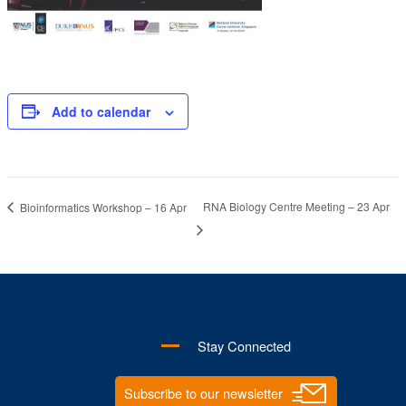
Add to calendar
RNA Biology Centre Meeting – 23 Apr
Bioinformatics Workshop – 16 Apr
Stay Connected
Subscribe to our newsletter