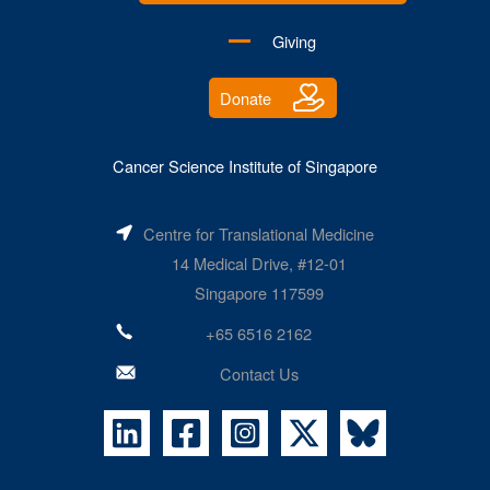
Giving
Donate
Cancer Science Institute of Singapore
Centre for Translational Medicine
14 Medical Drive, #12-01
Singapore 117599
+65 6516 2162
Contact Us