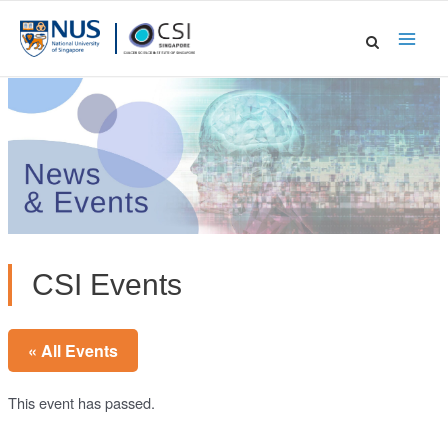
Skip
to
Main
content
Men
CSI Events
« All Events
This event has passed.