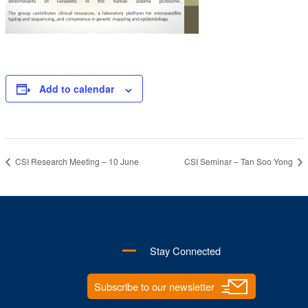
Add to calendar
CSI Research Meeting – 10 June
CSI Seminar – Tan Soo Yong
Stay Connected
Subscribe to our newsletter