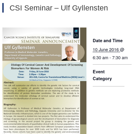
CSI Seminar – Ulf Gyllensten
Date and Time
10 June 2016
@
6:30 am - 7:30 am
Event
Category