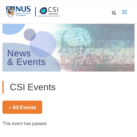
Skip
to
Main
content
Men
CSI Events
« All Events
This event has passed.