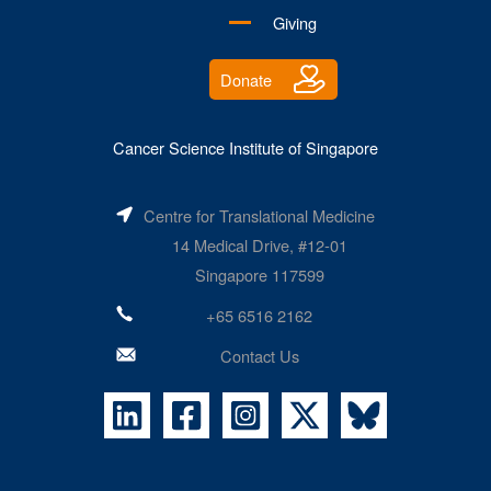
Giving
Donate
Cancer Science Institute of Singapore
Centre for Translational Medicine
14 Medical Drive, #12-01
Singapore 117599
+65 6516 2162
Contact Us