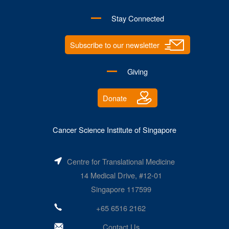
Stay Connected
Subscribe to our newsletter
Giving
Donate
Cancer Science Institute of Singapore
Centre for Translational Medicine
14 Medical Drive, #12-01
Singapore 117599
+65 6516 2162
Contact Us