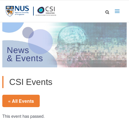
Skip
to
Main
content
Men
CSI Events
« All Events
This event has passed.