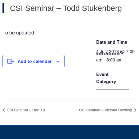
CSI Seminar – Todd Stukenberg
To be updated
Date and Time
4 July 2018
@ 7:00
am - 8:00 am
Add to calendar
Event
Category
CSI Seminar – Han Xu
CSI Seminar – Victoria Cowling