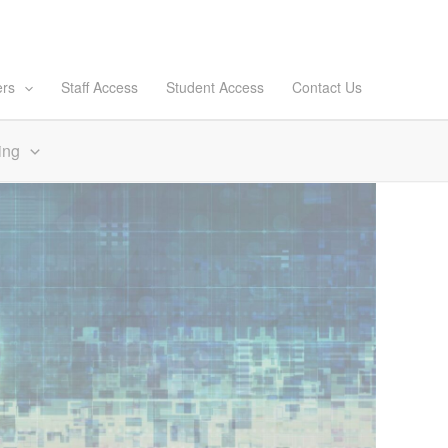
ers
Staff Access
Student Access
Contact Us
ing