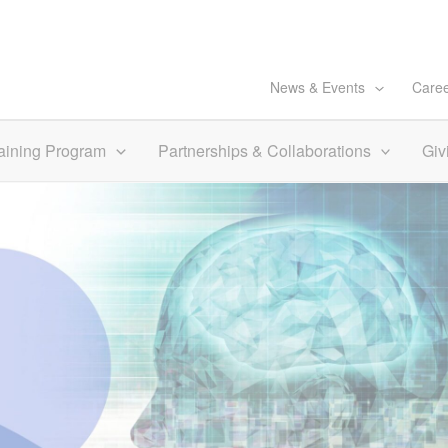
News & Events
Care
aining Program
Partnerships & Collaborations
Giv