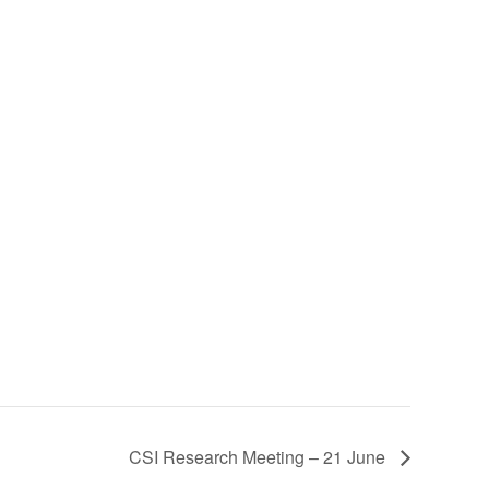
CSI Research Meeting – 21 June