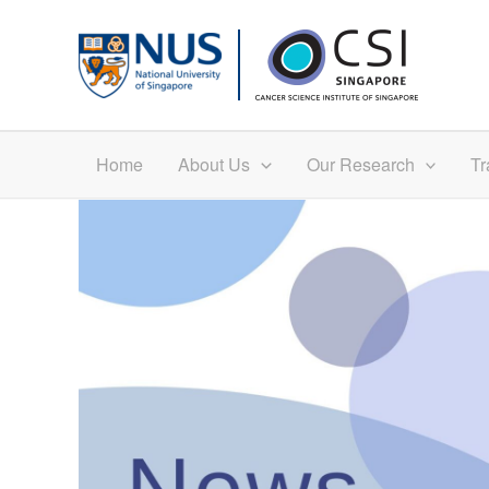
Skip
to
content
Home
About Us
Our Research
Tr