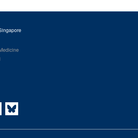
 Singapore
 Medicine
1