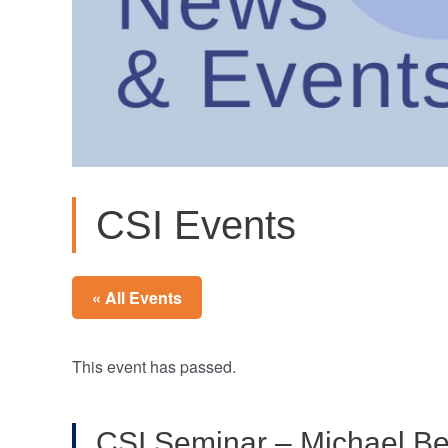
CSI Events
« All Events
This event has passed.
CSI Seminar – Michael Be