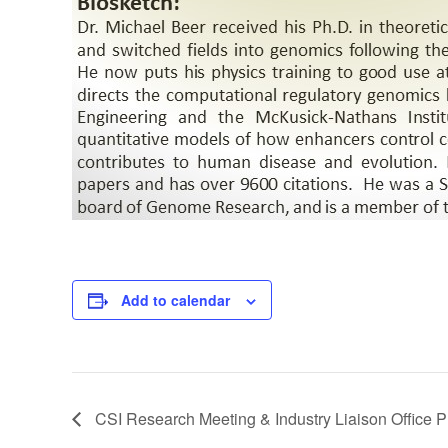
Add to calendar
CSI Research Meeting & Industry Liaison Office P