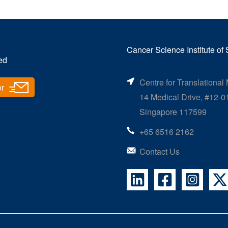
Cancer Science Institute of
ed
Centre for Translational
er
14 Medical Drive, #12-0
Singapore 117599
+65 6516 2162
Contact Us