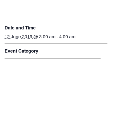
Date and Time
12 June 2019
@ 3:00 am - 4:00 am
Event Category