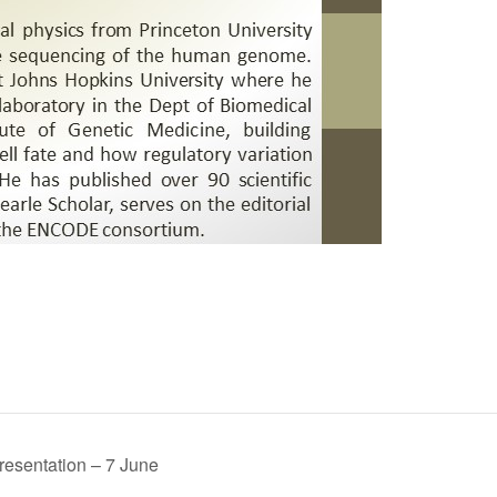
resentation – 7 June