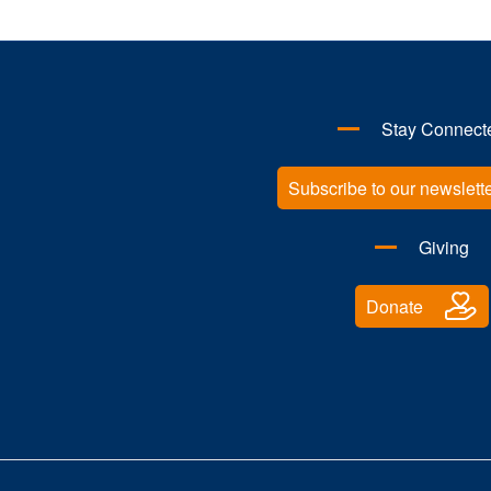
Stay Connect
Subscribe to our newslett
Giving
Donate