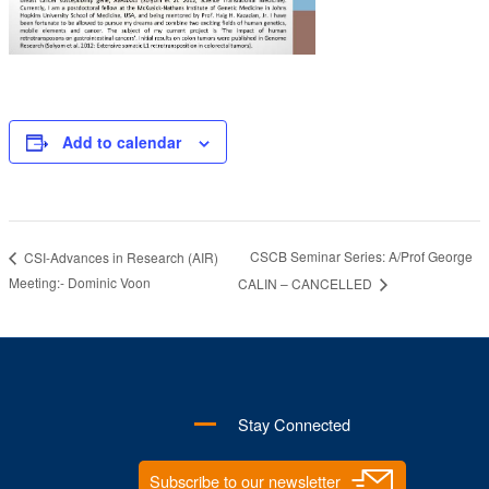
Add to calendar
CSCB Seminar Series: A/Prof George
CSI-Advances in Research (AIR)
Meeting:- Dominic Voon
CALIN – CANCELLED
Stay Connected
Subscribe to our newsletter