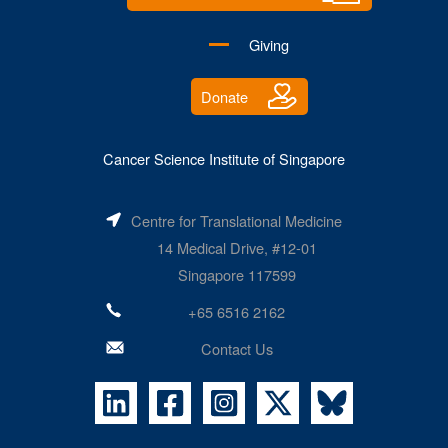
Giving
Donate
Cancer Science Institute of Singapore
Centre for Translational Medicine
14 Medical Drive, #12-01
Singapore 117599
+65 6516 2162
Contact Us