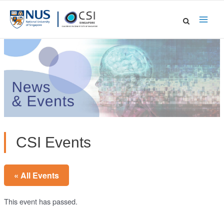
Skip
to
Main
content
Men
CSI Events
« All Events
This event has passed.