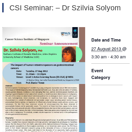
CSI Seminar: – Dr Szilvia Solyom
Date and Time
27 August 2013
@
3:30 am - 4:30 am
Event
Category