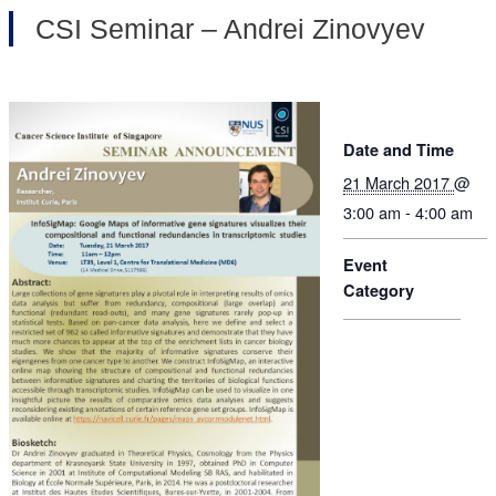
CSI Seminar – Andrei Zinovyev
Date and Time
21 March 2017
@
3:00 am - 4:00 am
Event
Category