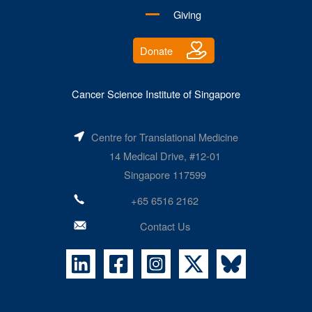
Giving
Donate
Cancer Science Institute of Singapore
Centre for Translational Medicine
14 Medical Drive, #12-01
Singapore 117599
+65 6516 2162
Contact Us