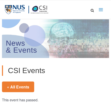
Skip
to
Main
content
Men
CSI Events
« All Events
This event has passed.