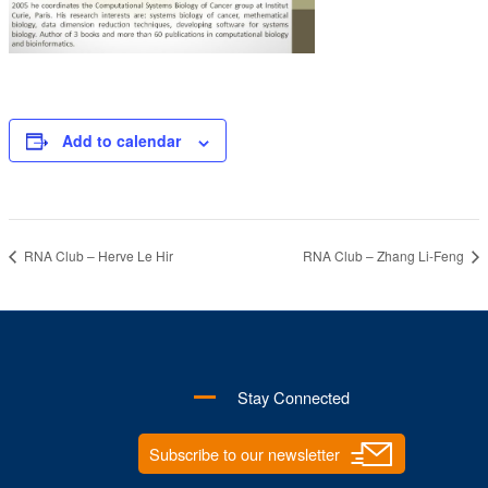
Add to calendar
RNA Club – Herve Le Hir
RNA Club – Zhang Li-Feng
Stay Connected
Subscribe to our newsletter