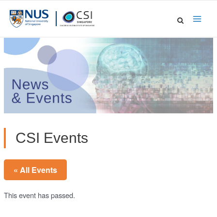
Skip
to
Main
content
Men
CSI Events
« All Events
This event has passed.