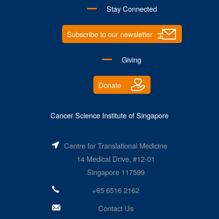
Stay Connected
Subscribe to our newsletter
Giving
Donate
Cancer Science Institute of Singapore
Centre for Translational Medicine
14 Medical Drive, #12-01
Singapore 117599
+65 6516 2162
Contact Us