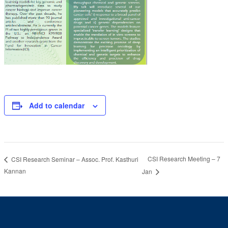
Add to calendar
CSI Research Meeting – 7
CSI Research Seminar – Assoc. Prof. Kasthuri
Kannan
Jan