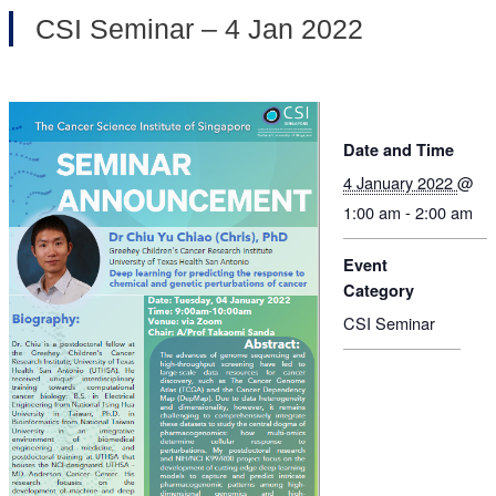
CSI Seminar – 4 Jan 2022
Date and Time
4 January 2022
@
1:00 am - 2:00 am
Event
Category
CSI Seminar