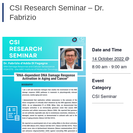
CSI Research Seminar – Dr.
Fabrizio
Date and Time
14 October 2022
@
8:00 am - 9:00 am
Event
Category
CSI Seminar