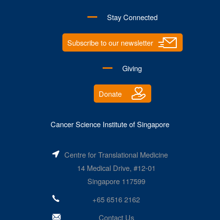
Stay Connected
Subscribe to our newsletter
Giving
Donate
Cancer Science Institute of Singapore
Centre for Translational Medicine
14 Medical Drive, #12-01
Singapore 117599
+65 6516 2162
Contact Us