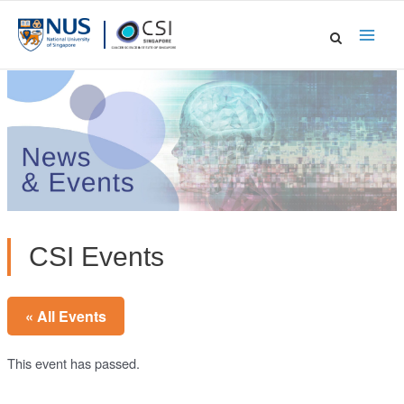
Skip
to
Main
content
Men
CSI Events
« All Events
This event has passed.