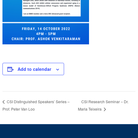
Add to calendar
CSI Research Seminar – Dr.
CSI Distinguished Speakers’ Series –
Prof. Peter Van Loo
Maria Teixeira