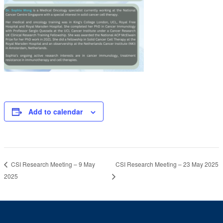
Add to calendar
CSI Research Meeting – 23 May 2025
CSI Research Meeting – 9 May
2025