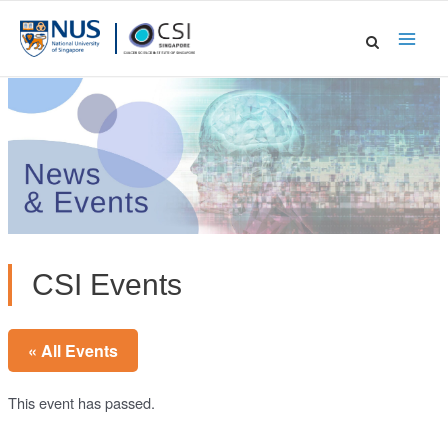
Skip
to
Main
content
Men
CSI Events
« All Events
This event has passed.