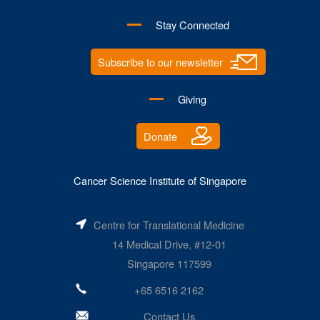
Stay Connected
Subscribe to our newsletter
Giving
Donate
Cancer Science Institute of Singapore
Centre for Translational Medicine
14 Medical Drive, #12-01
Singapore 117599
+65 6516 2162
Contact Us