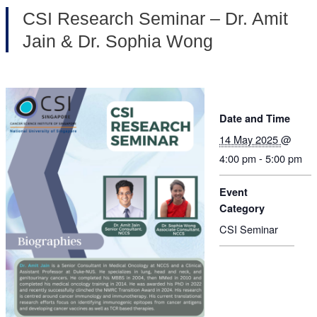
CSI Research Seminar – Dr. Amit
Jain & Dr. Sophia Wong
Date and Time
14 May 2025
@
4:00 pm - 5:00 pm
Event
Category
CSI Seminar