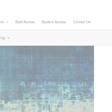
ers
Staff Access
Student Access
Contact Us
ing