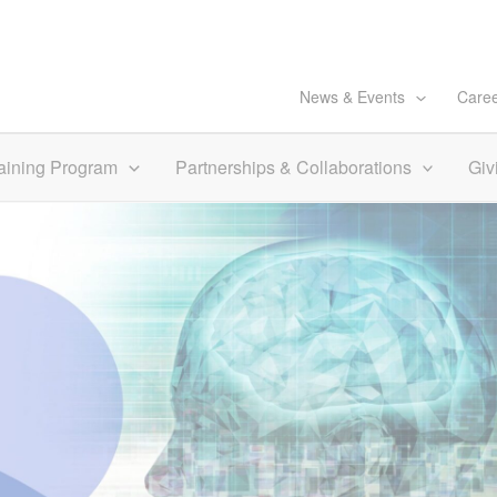
News & Events
Care
aining Program
Partnerships & Collaborations
Giv