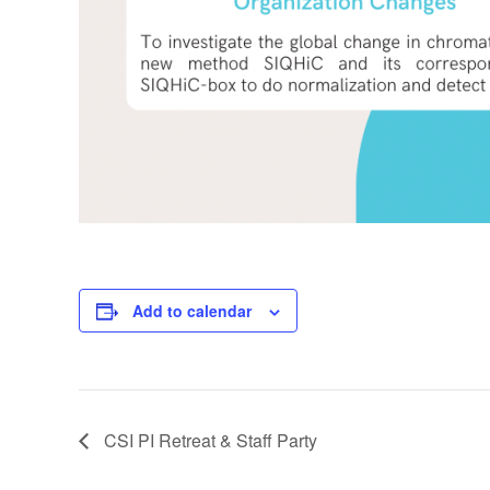
Add to calendar
CSI PI Retreat & Staff Party