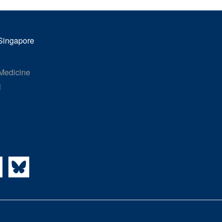
 Singapore
 Medicine
1