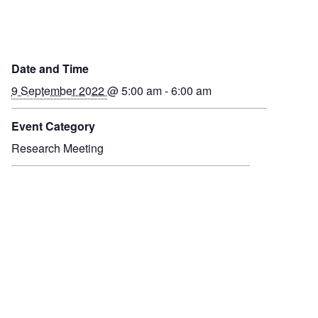
Date and Time
9 September 2022
@ 5:00 am - 6:00 am
Event Category
Research Meeting