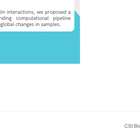
CSI Bi