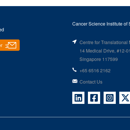
Cancer Science Institute of
ed
Centre for Translational
er
14 Medical Drive, #12-0
Singapore 117599
+65 6516 2162
Contact Us