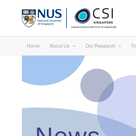
Skip
to
content
Home
About Us
Our Research
Tr