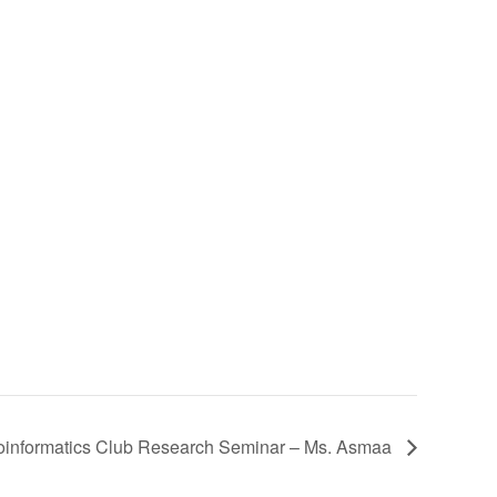
oinformatics Club Research Seminar – Ms. Asmaa