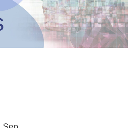
9 Sep