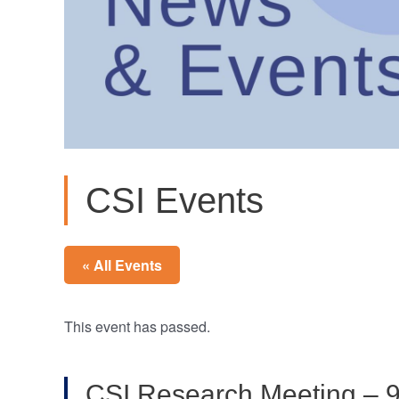
CSI Events
« All Events
This event has passed.
CSI Research Meeting – 