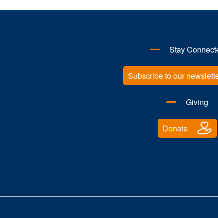
Stay Connect
Subscribe to our newslett
Giving
Donate