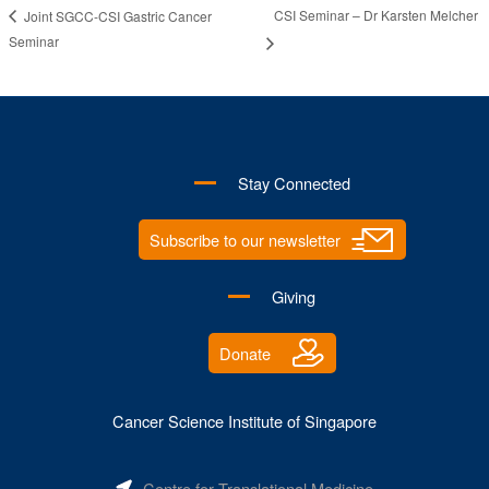
CSI Seminar – Dr Karsten Melcher
Joint SGCC-CSI Gastric Cancer
Seminar
Stay Connected
Subscribe to our newsletter
Giving
Donate
Cancer Science Institute of Singapore
Centre for Translational Medicine