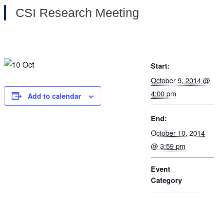
CSI Research Meeting
Start:
October 9, 2014 @
4:00 pm
Add to calendar
End:
October 10, 2014
@ 3:59 pm
Event
Category