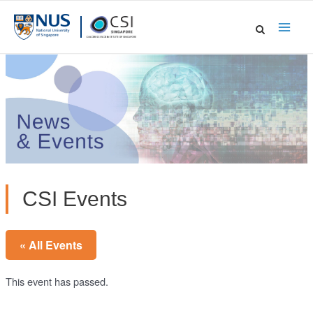
Skip
to
Main
content
Men
CSI Events
« All Events
This event has passed.