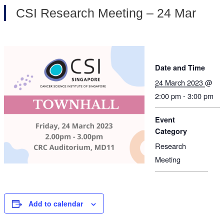
CSI Research Meeting – 24 Mar
Date and Time
24 March 2023
@
2:00 pm - 3:00 pm
Event
Category
Research
Meeting
Add to calendar