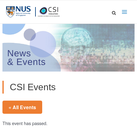
Skip
to
Main
content
Men
CSI Events
« All Events
This event has passed.