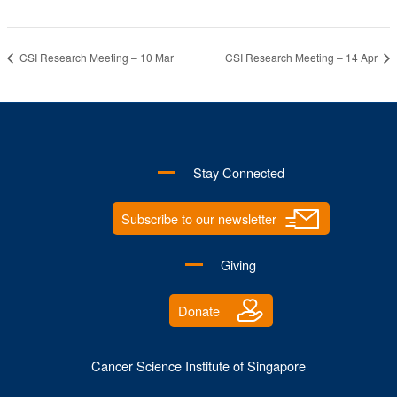
CSI Research Meeting – 10 Mar
CSI Research Meeting – 14 Apr
Stay Connected
Subscribe to our newsletter
Giving
Donate
Cancer Science Institute of Singapore