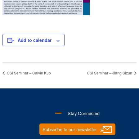
Add to calendar
CSI Seminar – Calvin Kuo
CSI Seminar – Jiang Sizun
Stay Connected
Subscribe to our newsletter