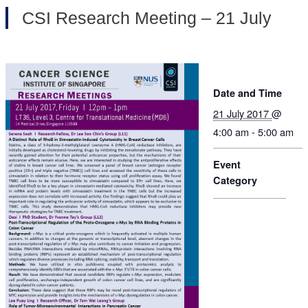
CSI Research Meeting – 21 July
Date and Time
21 July 2017
@
4:00 am - 5:00 am
Event
Category