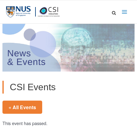
Skip
to
Main
content
Men
CSI Events
« All Events
This event has passed.