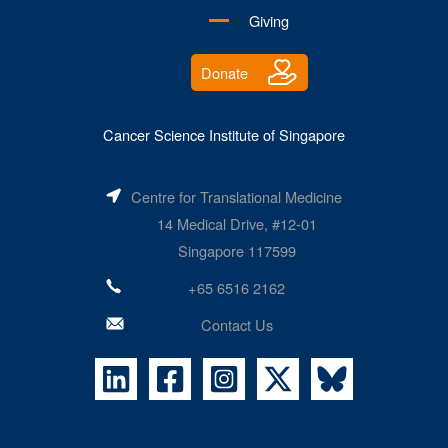
Giving
Donate
Cancer Science Institute of Singapore
Centre for Translational Medicine
14 Medical Drive, #12-01
Singapore 117599
+65 6516 2162
Contact Us