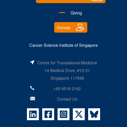
Giving
Donate
Cancer Science Institute of Singapore
Centre for Translational Medicine
14 Medical Drive, #12-01
Singapore 117599
+65 6516 2162
Contact Us