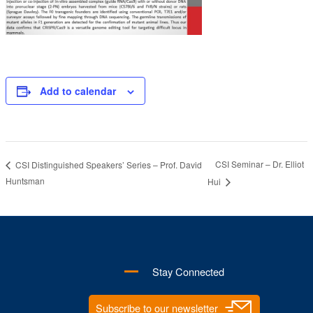
Add to calendar
CSI Seminar – Dr. Elliot
CSI Distinguished Speakers’ Series – Prof. David
Huntsman
Hui
Stay Connected
Subscribe to our newsletter