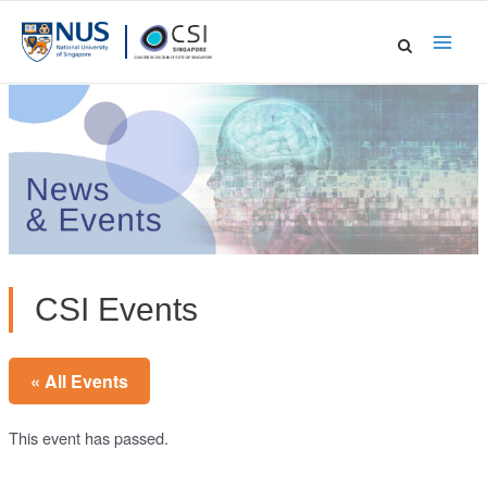
Skip
to
Main
content
Men
CSI Events
« All Events
This event has passed.