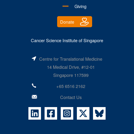
Giving
Donate
Cancer Science Institute of Singapore
Centre for Translational Medicine
14 Medical Drive, #12-01
Singapore 117599
+65 6516 2162
Contact Us